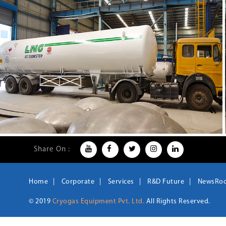
Share On :
Home
Corporate
Services
R&D Future
NewsRo
© 2019
Cryogas Equipment Pvt. Ltd.
All Rights Reserved.