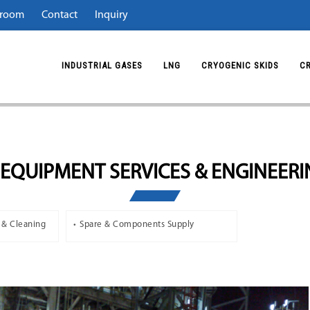
room
Contact
Inquiry
INDUSTRIAL GASES
LNG
CRYOGENIC SKIDS
C
EQUIPMENT SERVICES & ENGINEER
 & Cleaning
Spare & Components Supply