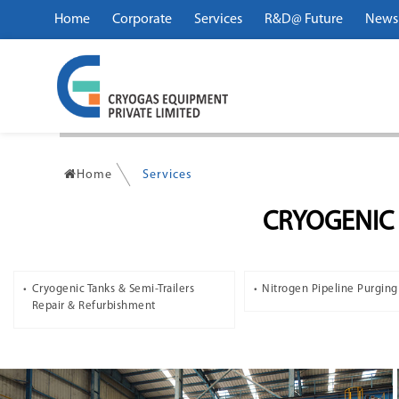
Home
Corporate
Services
R&D@ Future
News
Home
Services
CRYOGENIC 
Cryogenic Tanks & Semi-Trailers
Nitrogen Pipeline Purging
Repair & Refurbishment