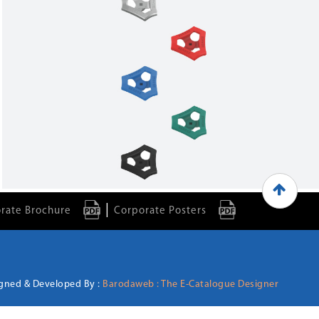
|
rate Brochure
Corporate Posters
gned & Developed By :
Barodaweb : The E-Catalogue Designer