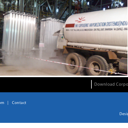
Download Corpo
om
Contact
Desi