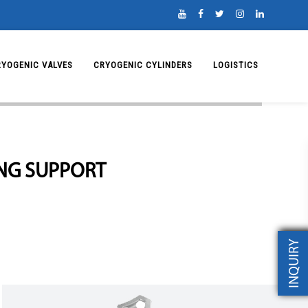
RYOGENIC VALVES
CRYOGENIC CYLINDERS
LOGISTICS
ING SUPPORT
INQUIRY