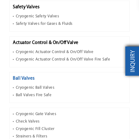
Safety Valves
Cryogenic Safety Valves
Safety Valves for Gases & Fluids
Actuator Control & On/Off Valve
Cryogenic Actuator Control & On/Off Valve
INQUIRY
Cryogenic Actuator Control & On/Off Valve Fire Safe
Ball Valves
Cryogenic Ball Valves
Ball Valves Fire Safe
Cryogenic Gate Valves
Check Valves
Cryogenic Fill Cluster
Strainers & Filters