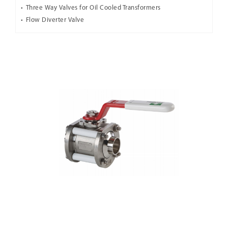
Three Way Valves for Oil Cooled Transformers
Flow Diverter Valve