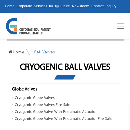
Home
Corporate
Services
R&D@ Future
Newsroom
Contact
Inquiry
Home
Ball Valves
CRYOGENIC BALL VALVES
Globe Valves
Cryogenic Globe Valves
Cryogenic Globe Valves Fire Safe
Cryogenic Globe Valve With Pneumatic Actuator
Cryogenic Globe Valve With Pneumatic Actuator Fire Safe