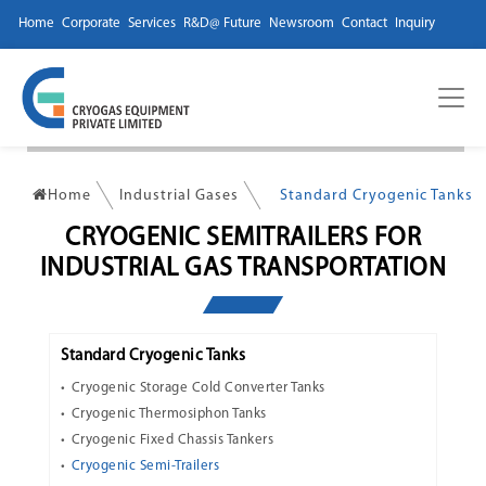
Home
Corporate
Services
R&D@ Future
Newsroom
Contact
Inquiry
Home
Industrial Gases
Standard Cryogenic Tanks
CRYOGENIC SEMITRAILERS FOR
INDUSTRIAL GAS TRANSPORTATION
Standard Cryogenic Tanks
Cryogenic Storage Cold Converter Tanks
Cryogenic Thermosiphon Tanks
Cryogenic Fixed Chassis Tankers
Cryogenic Semi-Trailers