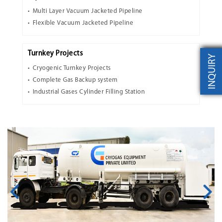
Multi Layer Vacuum Jacketed Pipeline
Flexible Vacuum Jacketed Pipeline
Turnkey Projects
INQUIRY
Cryogenic Turnkey Projects
Complete Gas Backup system
Industrial Gases Cylinder Filling Station