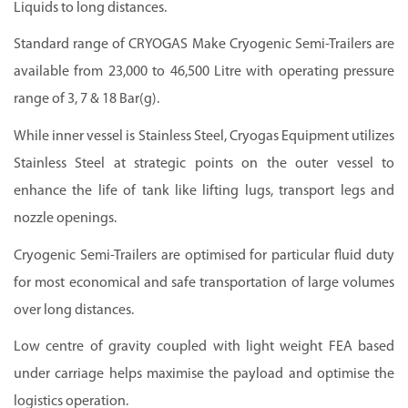
Liquids to long distances.
Standard range of CRYOGAS Make Cryogenic Semi-Trailers are
available from 23,000 to 46,500 Litre with operating pressure
range of 3, 7 & 18 Bar(g).
While inner vessel is Stainless Steel, Cryogas Equipment utilizes
Stainless Steel at strategic points on the outer vessel to
enhance the life of tank like lifting lugs, transport legs and
nozzle openings.
Cryogenic Semi-Trailers are optimised for particular fluid duty
for most economical and safe transportation of large volumes
over long distances.
Low centre of gravity coupled with light weight FEA based
under carriage helps maximise the payload and optimise the
logistics operation.