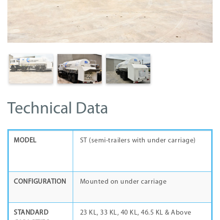
Technical Data
MODEL
ST (semi-trailers with under carriage)
CONFIGURATION
Mounted on under carriage
STANDARD
23 KL, 33 KL, 40 KL, 46.5 KL & Above