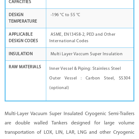
CAPACITIES
DESIGN
-196
°C
to 55
°C
TEMPERATURE
APPLICABLE
ASME, EN13458-2, PED and Other
DESIGN CODES
International Codes
INSULATION
Multi Layer Vaccum Super Insulation
RAW MATERIALS
Inner Vessel & Piping: Stainless Steel
Outer Vessel : Carbon Steel, SS304
(optional)
Multi-Layer Vacuum Super Insulated Cryogenic Semi-Trailers
are double walled Tankers designed for large volume
transportation of LOX, LIN, LAR, LNG and other Cryogenic