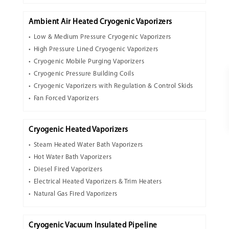
Ambient Air Heated Cryogenic Vaporizers
Low & Medium Pressure Cryogenic Vaporizers
High Pressure Lined Cryogenic Vaporizers
Cryogenic Mobile Purging Vaporizers
Cryogenic Pressure Building Coils
Cryogenic Vaporizers with Regulation & Control Skids
Fan Forced Vaporizers
Cryogenic Heated Vaporizers
Steam Heated Water Bath Vaporizers
Hot Water Bath Vaporizers
Diesel Fired Vaporizers
Electrical Heated Vaporizers & Trim Heaters
Natural Gas Fired Vaporizers
Cryogenic Vacuum Insulated Pipeline