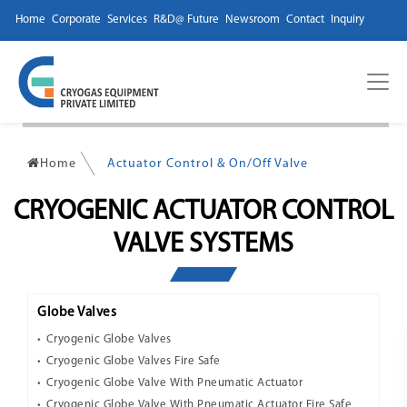
Home
Corporate
Services
R&D@ Future
Newsroom
Contact
Inquiry
Home
Actuator Control & On/Off Valve
CRYOGENIC ACTUATOR CONTROL
VALVE SYSTEMS
Globe Valves
Cryogenic Globe Valves
Cryogenic Globe Valves Fire Safe
Cryogenic Globe Valve With Pneumatic Actuator
Cryogenic Globe Valve With Pneumatic Actuator Fire Safe