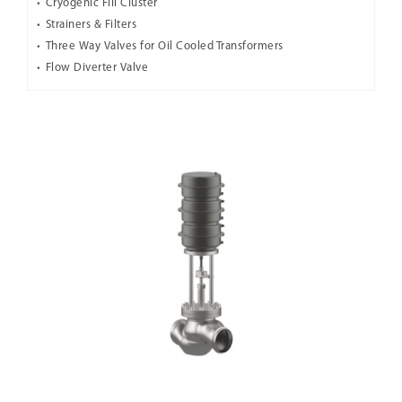
Cryogenic Fill Cluster
Strainers & Filters
Three Way Valves for Oil Cooled Transformers
Flow Diverter Valve