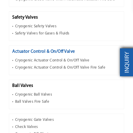
Safety Valves
Cryogenic Safety Valves
Safety Valves for Gases & Fluids
Actuator Control & On/Off Valve
INQUIRY
Cryogenic Actuator Control & On/Off Valve
Cryogenic Actuator Control & On/Off Valve Fire Safe
Ball Valves
Cryogenic Ball Valves
Ball Valves Fire Safe
Cryogenic Gate Valves
Check Valves