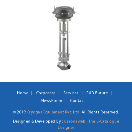
Home
Corporate
Services
R&D Future
NewsRoom
Contact
© 2019
Cryogas Equipment Pvt. Ltd.
All Rights Reserved.
Designed & Developed By :
Barodaweb : The E-Catalogue
Designer