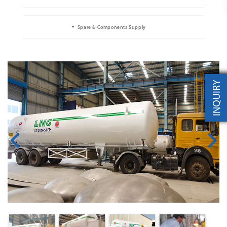
Spare & Components Supply
INQUIRY