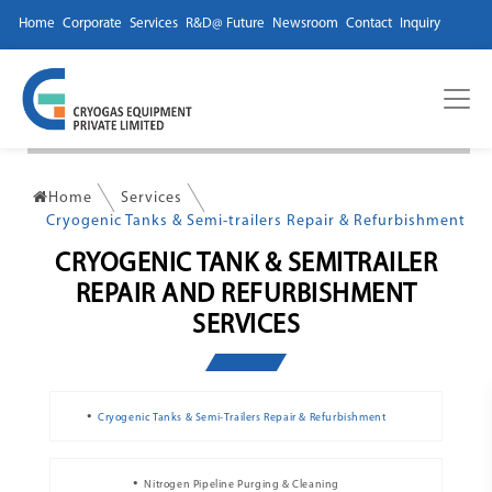
Home
Corporate
Services
R&D@ Future
Newsroom
Contact
Inquiry
Home
Services
Cryogenic Tanks & Semi-trailers Repair & Refurbishment
CRYOGENIC TANK & SEMITRAILER
REPAIR AND REFURBISHMENT
SERVICES
Cryogenic Tanks & Semi-Trailers Repair & Refurbishment
Nitrogen Pipeline Purging & Cleaning