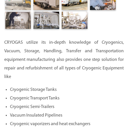
CRYOGAS utilize its in-depth knowledge of Cryogenics,
Vacuum, Storage, Handling, Transfer and Transportation
equipment manufacturing also provides one step solution for
repair and refurbishment of all types of Cryogenic Equipment
like
Cryogenic Storage Tanks
Cryogenic Transport Tanks
Cryogenic Semi-Trailers
Vacuum Insulated Pipelines
Cryogenic vaporizers and heat exchangers