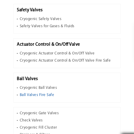
Safety Valves
Cryogenic Safety Valves
Safety Valves for Gases & Fluids
Actuator Control & On/Off Valve
Cryogenic Actuator Control & On/Off Valve
Cryogenic Actuator Control & On/Off Valve Fire Safe
Ball Valves
Cryogenic Ball Valves
Ball Valves Fire Safe
Cryogenic Gate Valves
Check Valves
Cryogenic Fill Cluster