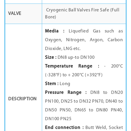
Cryogenic Ball Valves Fire Safe (Full
VALVE
Bore)
Media :
Liquefied Gas such as
Oxygen, Nitrogen, Argon, Carbon
Dioxide, LNG etc.
Size :
DN8 up-to DN100
Temperature Range :
- 200°C
(-328°F) to + 200°C (+392°F)
Stem :
Long
Pressure Range :
DN8 to DN20
DESCRIPTION
PN100, DN25 to DN32 PN70, DN40 to
DN50 PN50, DN65 to DN80 PN40,
DN100 PN25
End connection :
Butt Weld, Socket