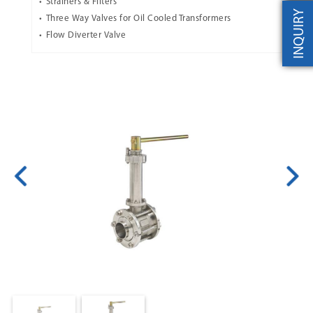
Strainers & Filters
INQUIRY
Three Way Valves for Oil Cooled Transformers
Flow Diverter Valve