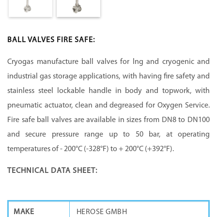
BALL VALVES FIRE SAFE:
Cryogas manufacture ball valves for lng and cryogenic and
industrial gas storage applications, with having fire safety and
stainless steel lockable handle in body and topwork, with
pneumatic actuator, clean and degreased for Oxygen Service.
Fire safe ball valves are available in sizes from DN8 to DN100
and secure pressure range up to 50 bar, at operating
temperatures of - 200°C (-328°F) to + 200°C (+392°F).
TECHNICAL DATA SHEET:
MAKE
HEROSE GMBH