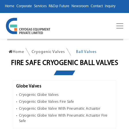
Home
Corporate
Services
R&D@ Future
Newsroom
Contact
Inquiry
Home
Cryogenic Valves
Ball Valves
FIRE SAFE CRYOGENIC BALL VALVES
Globe Valves
Cryogenic Globe Valves
Cryogenic Globe Valves Fire Safe
Cryogenic Globe Valve With Pneumatic Actuator
Cryogenic Globe Valve With Pneumatic Actuator Fire
Safe