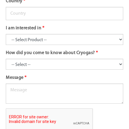
Country
*
I am interested in
*
How did you come to know about Cryogas?
*
Message
*