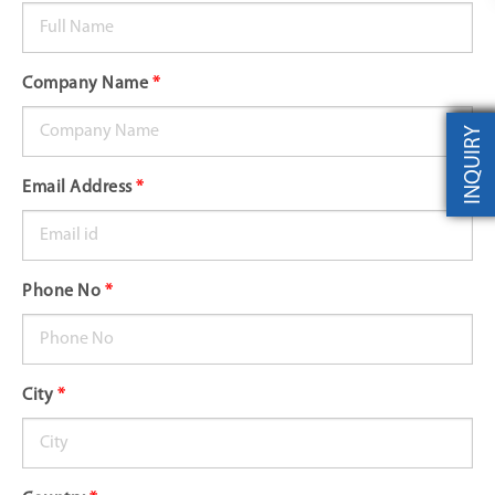
Company Name
*
INQUIRY
Email Address
*
Phone No
*
City
*