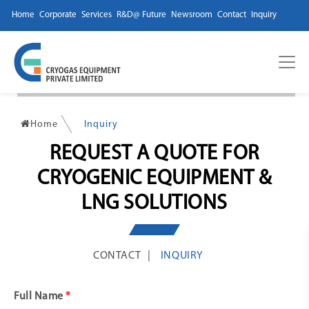
Home
Corporate
Services
R&D@ Future
Newsroom
Contact
Inquiry
Home
Inquiry
REQUEST A QUOTE FOR
CRYOGENIC EQUIPMENT &
LNG SOLUTIONS
CONTACT
INQUIRY
Full Name
*