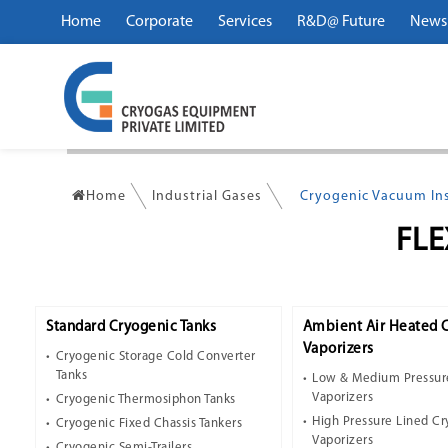
Home
Corporate
Services
R&D@ Future
News
Home
Industrial Gases
Cryogenic Vacuum Ins
FLE
Standard Cryogenic Tanks
Ambient Air Heated 
Vaporizers
Cryogenic Storage Cold Converter
Tanks
Low & Medium Pressur
Vaporizers
Cryogenic Thermosiphon Tanks
High Pressure Lined C
Cryogenic Fixed Chassis Tankers
Vaporizers
Cryogenic Semi-Trailers