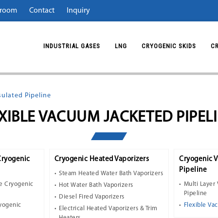
room
Contact
Inquiry
INDUSTRIAL GASES
LNG
CRYOGENIC SKIDS
C
ulated Pipeline
XIBLE VACUUM JACKETED PIPEL
Cryogenic
Cryogenic Heated Vaporizers
Cryogenic 
Pipeline
Steam Heated Water Bath Vaporizers
e Cryogenic
Multi Layer
Hot Water Bath Vaporizers
Pipeline
Diesel Fired Vaporizers
ryogenic
Flexible Va
Electrical Heated Vaporizers & Trim
Heaters