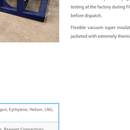
testing at the factory during 
before dispatch.
Flexible vacuum super insulat
jacketed with extremely therma
gon, Eythylene, Helium, LNG,
s, Bayonet Connections