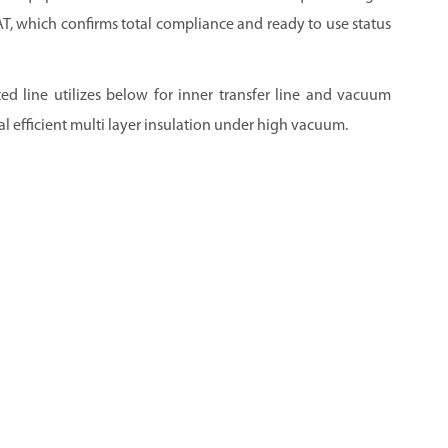
FAT, which confirms total compliance and ready to use status
ed line utilizes below for inner transfer line and vacuum
l efficient multi layer insulation under high vacuum.