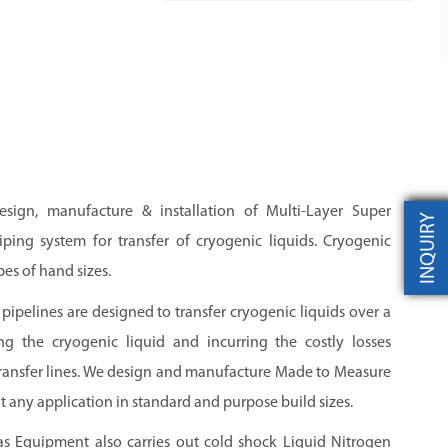
esign, manufacture & installation of Multi-Layer Super
INQUIRY
ping system for transfer of cryogenic liquids. Cryogenic
pes of hand sizes.
pipelines are designed to transfer cryogenic liquids over a
ng the cryogenic liquid and incurring the costly losses
transfer lines. We design and manufacture Made to Measure
t any application in standard and purpose build sizes.
as Equipment also carries out cold shock Liquid Nitrogen