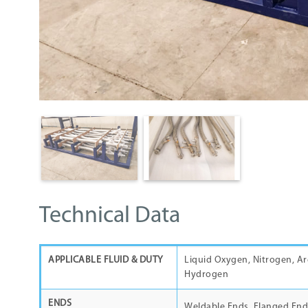
Technical Data
APPLICABLE FLUID & DUTY
Liquid Oxygen, Nitrogen, Ar
Hydrogen
ENDS
Weldable Ends, Flanged End