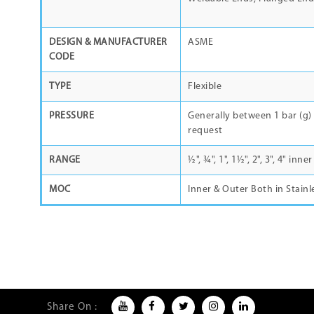
DESIGN & MANUFACTURER
ASME
CODE
TYPE
Flexible
PRESSURE
Generally between 1 bar (g) 
request
RANGE
½", ¾", 1", 1½", 2", 3", 4" in
MOC
Inner & Outer Both in Stainl
Share On :