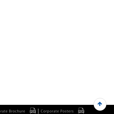
|
rate Brochure
Corporate Posters