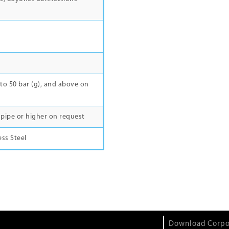
to 50 bar (g), and above on
ner pipe or higher on request
ess Steel
Download Corpo