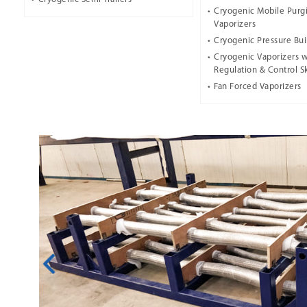
Cryogenic Mobile Purg
Vaporizers
Cryogenic Pressure Bui
Cryogenic Vaporizers w
Regulation & Control S
Fan Forced Vaporizers