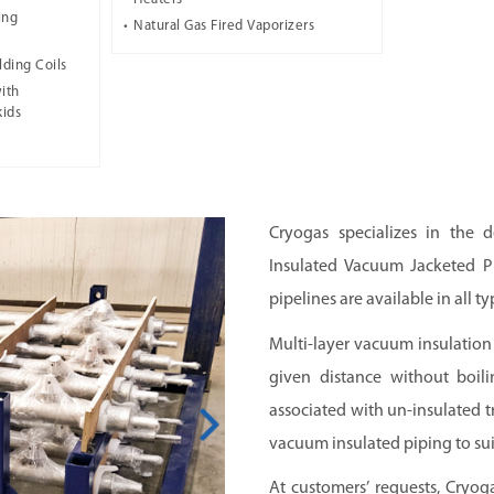
ing
Natural Gas Fired Vaporizers
lding Coils
ith
kids
Cryogas specializes in the d
Insulated Vacuum Jacketed Pi
pipelines are available in all ty
Multi-layer vacuum insulation 
given distance without boili
associated with un-insulated 
vacuum insulated piping to sui
At customers’ requests, Cryog