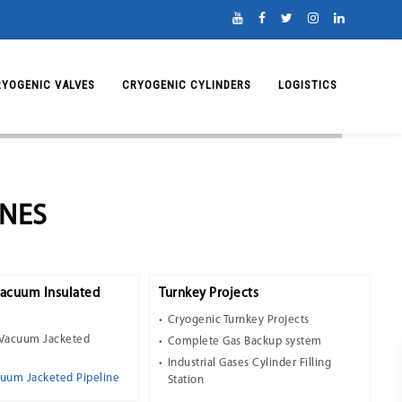
RYOGENIC VALVES
CRYOGENIC CYLINDERS
LOGISTICS
INES
Vacuum Insulated
Turnkey Projects
Cryogenic Turnkey Projects
 Vacuum Jacketed
Complete Gas Backup system
Industrial Gases Cylinder Filling
cuum Jacketed Pipeline
Station