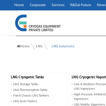
Home
Corporate
Services
R&D@ Future
News
Home
LNG
LNG Solutions
LNG Cryogenic Tanks
LNG Cryogenic Vapori
LNG Storage Tanks
Low & Medium Pressur
LNG Vaporizers
LNG Thermosiphon Tanks
High Pressure Ambien
Fixed Chassis LNG Tankers
Vaporizers
LNG Semi-Trailers
LNG Mobile Vaporizers