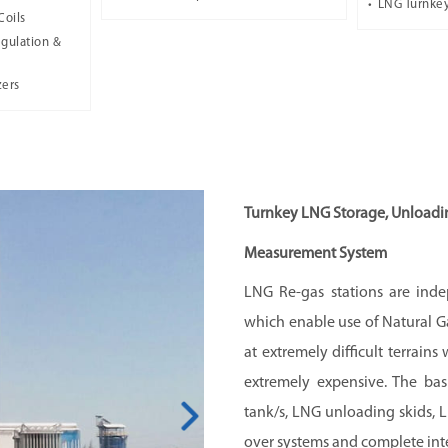
LNG Turnkey
Coils
gulation &
zers
Turnkey LNG Storage, Unloadin
Measurement System
LNG Re-gas stations are indep
which enable use of Natural Ga
at extremely difficult terrain
extremely expensive. The ba
tank/s, LNG unloading skids, L
over systems and complete inte