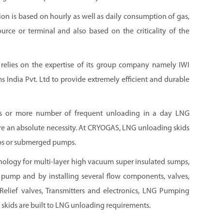
on is based on hourly as well as daily consumption of gas,
urce or terminal and also based on the criticality of the
 relies on the expertise of its group company namely IWI
 India Pvt. Ltd to provide extremely efficient and durable
es or more number of frequent unloading in a day LNG
e an absolute necessity. At CRYOGAS, LNG unloading skids
mps or submerged pumps.
logy for multi-layer high vacuum super insulated sumps,
ump and by installing several flow components, valves,
Relief valves, Transmitters and electronics, LNG Pumping
skids are built to LNG unloading requirements.