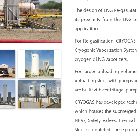
The design of LNG Re-gas Stati
its proximity from the LNG so
application.
For Re-gasification, CRYOGAS
Cryogenic Vaporization Systems
cryogenic LNG vaporizers.
For larger unloading volum
unloading skids with pumps ar
are built with centrifugal pu
CRYOGAS has developed techno
which houses the submerged p
NRVs, Safety valves, Thermal 
Skid is completed. These pump 