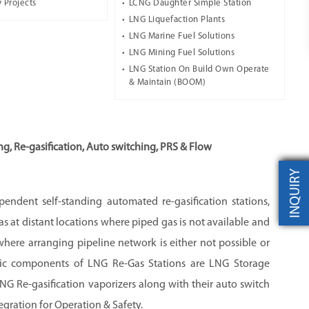
 Projects
LCNG Daughter Simple Station
LNG Liquefaction Plants
LNG Marine Fuel Solutions
LNG Mining Fuel Solutions
LNG Station On Build Own Operate
& Maintain (BOOM)
g, Re-gasification, Auto switching, PRS & Flow
INQUIRY
endent self-standing automated re-gasification stations,
s at distant locations where piped gas is not available and
s where arranging pipeline network is either not possible or
sic components of LNG Re-Gas Stations are LNG Storage
NG Re-gasification vaporizers along with their auto switch
gration for Operation & Safety.