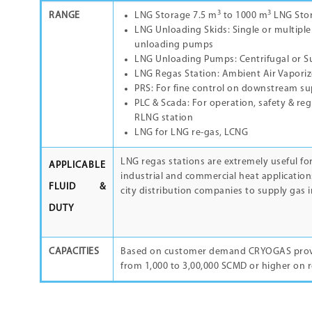
3
3
RANGE
LNG Storage 7.5 m
to 1000 m
LNG Sto
LNG Unloading Skids: Single or multiple
unloading pumps
LNG Unloading Pumps: Centrifugal or 
LNG Regas Station: Ambient Air Vaporize
PRS: For fine control on downstream su
PLC & Scada: For operation, safety & re
RLNG station
LNG for LNG re-gas, LCNG
LNG regas stations are extremely useful for
APPLICABLE
industrial and commercial heat application
FLUID &
city distribution companies to supply gas i
DUTY
CAPACITIES
Based on customer demand CRYOGAS provi
from 1,000 to 3,00,000 SCMD or higher on 