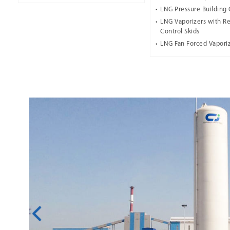
LNG Pressure Building 
LNG Vaporizers with Re
Control Skids
LNG Fan Forced Vapori