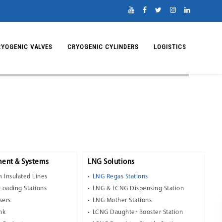
RYOGENIC VALVES
CRYOGENIC CYLINDERS
LOGISTICS
ent & Systems
LNG Solutions
 Insulated Lines
LNG Regas Stations
Loading Stations
LNG & LCNG Dispensing Station
sers
LNG Mother Stations
nk
LCNG Daughter Booster Station