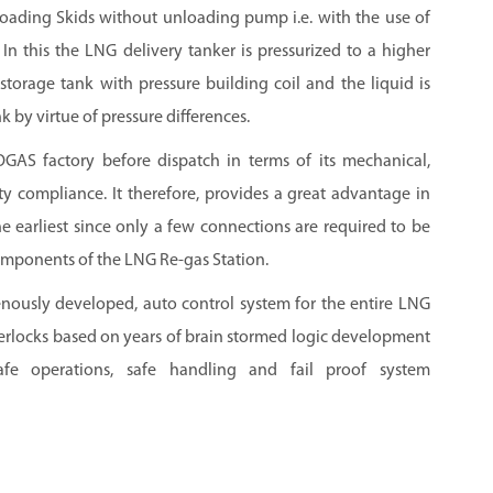
ading Skids without unloading pump i.e. with the use of
. In this the LNG delivery tanker is pressurized to a higher
storage tank with pressure building coil and the liquid is
k by virtue of pressure differences.
OGAS factory before dispatch in terms of its mechanical,
fety compliance. It therefore, provides a great advantage in
e earliest since only a few connections are required to be
mponents of the LNG Re-gas Station.
nously developed, auto control system for the entire LNG
terlocks based on years of brain stormed logic development
fe operations, safe handling and fail proof system