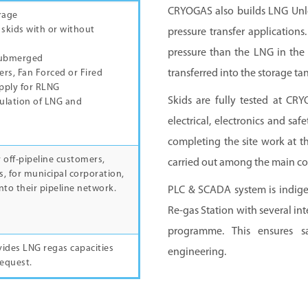
CRYOGAS also builds LNG Unlo
rage
 skids with or without
pressure transfer applications
pressure than the LNG in the 
Submerged
transferred into the storage tan
rs, Fan Forced or Fired
pply for RLNG
Skids are fully tested at CRY
gulation of LNG and
electrical, electronics and sa
completing the site work at th
 off-pipeline customers,
carried out among the main co
s, for municipal corporation,
nto their pipeline network.
PLC & SCADA system is indige
Re-gas Station with several in
programme. This ensures sa
des LNG regas capacities
engineering.
request.