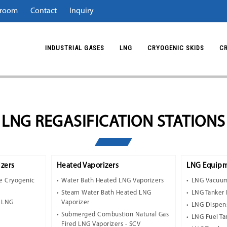
room
Contact
Inquiry
INDUSTRIAL GASES
LNG
CRYOGENIC SKIDS
C
LNG REGASIFICATION STATIONS
zers
Heated Vaporizers
LNG Equipm
e Cryogenic
Water Bath Heated LNG Vaporizers
LNG Vacuum
Steam Water Bath Heated LNG
LNG Tanker 
t LNG
Vaporizer
LNG Dispen
Submerged Combustion Natural Gas
LNG Fuel Ta
Fired LNG Vaporizers - SCV