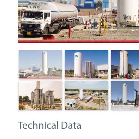
Technical Data