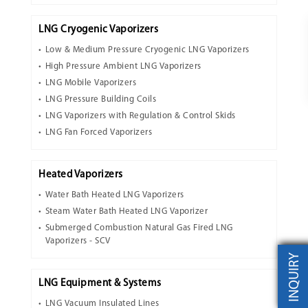
LNG Cryogenic Vaporizers
Low & Medium Pressure Cryogenic LNG Vaporizers
High Pressure Ambient LNG Vaporizers
LNG Mobile Vaporizers
LNG Pressure Building Coils
LNG Vaporizers with Regulation & Control Skids
LNG Fan Forced Vaporizers
Heated Vaporizers
Water Bath Heated LNG Vaporizers
Steam Water Bath Heated LNG Vaporizer
Submerged Combustion Natural Gas Fired LNG
Vaporizers - SCV
INQUIRY
LNG Equipment & Systems
LNG Vacuum Insulated Lines