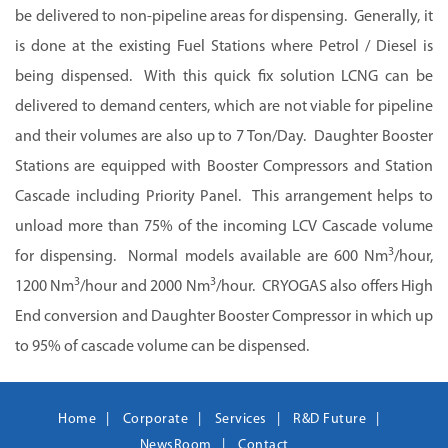
be delivered to non-pipeline areas for dispensing. Generally, it
is done at the existing Fuel Stations where Petrol / Diesel is
being dispensed. With this quick fix solution LCNG can be
delivered to demand centers, which are not viable for pipeline
and their volumes are also up to 7 Ton/Day. Daughter Booster
Stations are equipped with Booster Compressors and Station
Cascade including Priority Panel. This arrangement helps to
unload more than 75% of the incoming LCV Cascade volume
3
for dispensing. Normal models available are 600 Nm
/hour,
3
3
1200 Nm
/hour and 2000 Nm
/hour. CRYOGAS also offers High
End conversion and Daughter Booster Compressor in which up
to 95% of cascade volume can be dispensed.
Home
Corporate
Services
R&D Future
NewsRoom
Contact