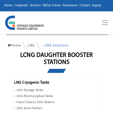
Home
Corporate
Services
R&D@ Future
Newsroom
Contact
Inquiry
Home
LNG
LNG Solutions
LCNG DAUGHTER BOOSTER
STATIONS
LNG Cryogenic Tanks
LNG Storage Tanks
LNG Thermosiphon Tanks
Fixed Chassis LNG Tankers
LNG Semi-Trailers