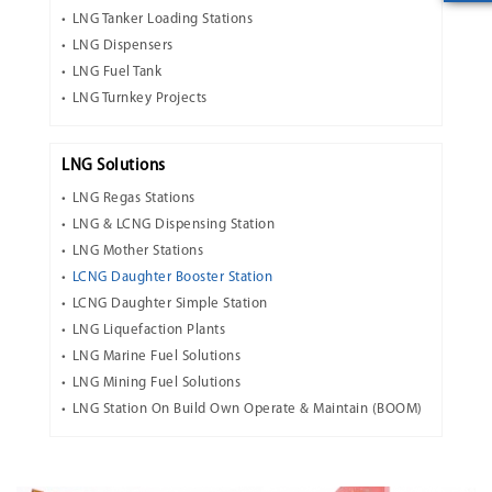
LNG Tanker Loading Stations
LNG Dispensers
LNG Fuel Tank
LNG Turnkey Projects
LNG Solutions
LNG Regas Stations
LNG & LCNG Dispensing Station
LNG Mother Stations
LCNG Daughter Booster Station
LCNG Daughter Simple Station
LNG Liquefaction Plants
LNG Marine Fuel Solutions
LNG Mining Fuel Solutions
LNG Station On Build Own Operate & Maintain (BOOM)