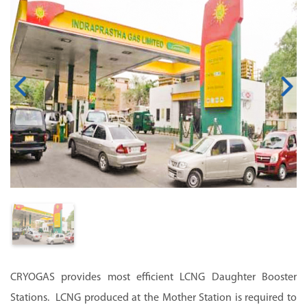
CRYOGAS provides most efficient LCNG Daughter Booster
Stations. LCNG produced at the Mother Station is required to