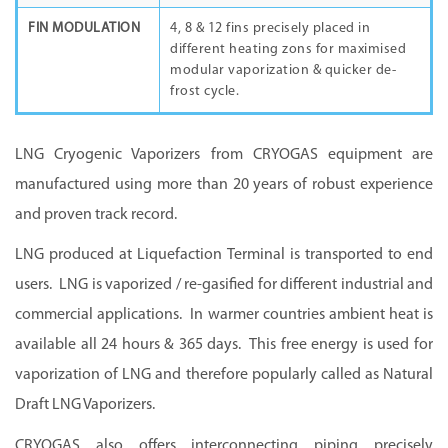
FIN MODULATION
4, 8 & 12 fins precisely placed in
different heating zons for maximised
modular vaporization & quicker de-
frost cycle.
LNG Cryogenic Vaporizers from CRYOGAS equipment are
manufactured using more than 20 years of robust experience
and proven track record.
LNG produced at Liquefaction Terminal is transported to end
users. LNG is vaporized / re-gasified for different industrial and
commercial applications. In warmer countries ambient heat is
available all 24 hours & 365 days. This free energy is used for
vaporization of LNG and therefore popularly called as Natural
Draft LNG Vaporizers.
CRYOGAS also offers interconnecting piping precisely