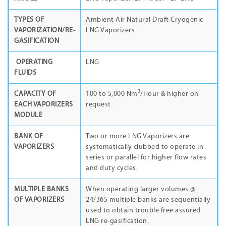
TYPES OF
Ambient Air Natural Draft Cryogenic
VAPORIZATION/RE-
LNG Vaporizers
GASIFICATION
OPERATING
LNG
FLUIDS
3
CAPACITY OF
100 to 5,000 Nm
/Hour & higher on
EACH VAPORIZERS
request
MODULE
BANK OF
Two or more LNG Vaporizers are
VAPORIZERS
systematically clubbed to operate in
series or parallel for higher flow rates
and duty cycles.
MULTIPLE BANKS
When operating larger volumes @
OF VAPORIZERS
24/365 multiple banks are sequentially
used to obtain trouble free assured
LNG re-gasification.