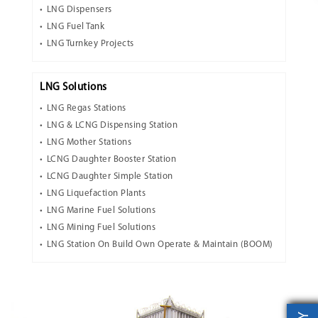
LNG Dispensers
LNG Fuel Tank
LNG Turnkey Projects
LNG Solutions
LNG Regas Stations
LNG & LCNG Dispensing Station
LNG Mother Stations
LCNG Daughter Booster Station
LCNG Daughter Simple Station
LNG Liquefaction Plants
LNG Marine Fuel Solutions
LNG Mining Fuel Solutions
LNG Station On Build Own Operate & Maintain (BOOM)