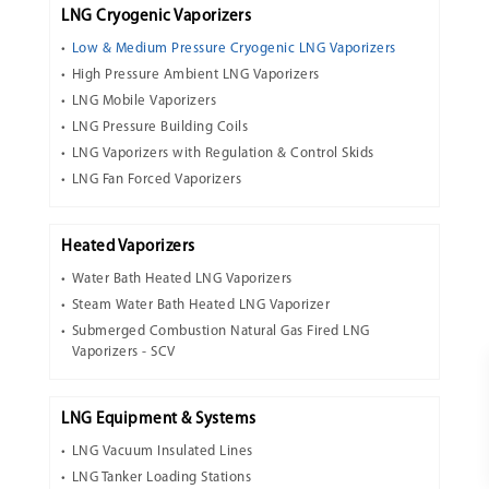
LNG Cryogenic Vaporizers
Low & Medium Pressure Cryogenic LNG Vaporizers
High Pressure Ambient LNG Vaporizers
LNG Mobile Vaporizers
LNG Pressure Building Coils
LNG Vaporizers with Regulation & Control Skids
LNG Fan Forced Vaporizers
Heated Vaporizers
Water Bath Heated LNG Vaporizers
Steam Water Bath Heated LNG Vaporizer
Submerged Combustion Natural Gas Fired LNG
Vaporizers - SCV
LNG Equipment & Systems
LNG Vacuum Insulated Lines
LNG Tanker Loading Stations