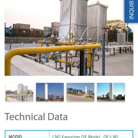
INQUIRY
Technical Data
MODEL
LNG Vaporizer QF Model QF-LNG