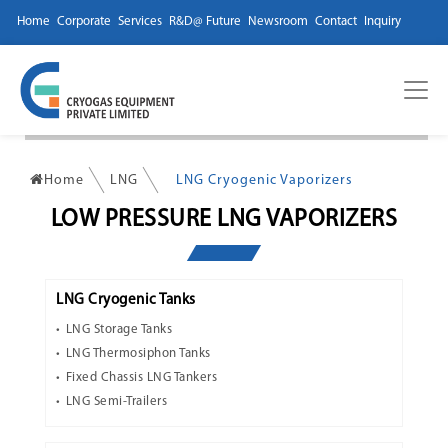
Home
Corporate
Services
R&D@ Future
Newsroom
Contact
Inquiry
Home
LNG
LNG Cryogenic Vaporizers
LOW PRESSURE LNG VAPORIZERS
LNG Cryogenic Tanks
LNG Storage Tanks
LNG Thermosiphon Tanks
Fixed Chassis LNG Tankers
LNG Semi-Trailers