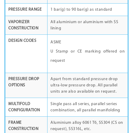
PRESSURE RANGE
1 bar(g) to 90 bar(g) as standard
VAPORIZER
All aluminium or aluminium with SS
CONSTRUCTION
lining
DESIGN CODES
ASME
U Stamp or CE marking offered on
request
PRESSURE DROP
Apart from standard pressure drop
OPTIONS
ultra-low pressure drop. All parallel
units are also available on request.
MULTIFOLD
Single pass all series, parallel series
CONFIGURATION
combination, all parallel manifolding
FRAME
Aluminium alloy 6061 T6, SS304 (CS on
CONSTRUCTION
request), SS316L, etc.