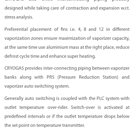
designed while taking care of contraction and expansion w.r.t.
stress analysis.
Preferential placement of fins i.e. 4, 8 and 12 in different
vaporization zones ensure maximization of vaporizer capacity,
at the same time use aluminium mass at the right place, reduce
defrost cycle time and enhance super heating.
CRYOGAS provides inter-connecting piping between vaporizer
banks along with PRS (Pressure Reduction Station) and
vaporizer auto switching system.
Generally auto switching is coupled with the PLC system with
outlet temperature over-rider. Switch-over is activated at
predefined intervals or if the outlet temperature drops below
the set point on temperature transmitter.