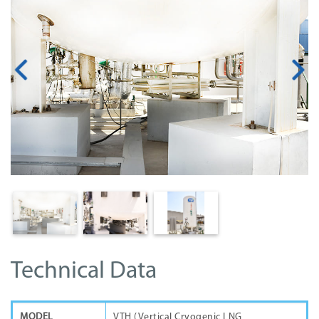
Technical Data
MODEL
VTH (Vertical Cryogenic LNG