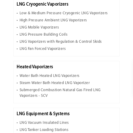
LNG Cryogenic Vaporizers
Low & Medium Pressure Cryogenic LNG Vaporizers
High Pressure Ambient LNG Vaporizers
LNG Mobile Vaporizers
LNG Pressure Building Coils
LNG Vaporizers with Regulation & Control Skids
LNG Fan Forced Vaporizers
Heated Vaporizers
Water Bath Heated LNG Vaporizers
Steam Water Bath Heated LNG Vaporizer
Submerged Combustion Natural Gas Fired LNG
Vaporizers - SCV
LNG Equipment & Systems
LNG Vacuum Insulated Lines
LNG Tanker Loading Stations