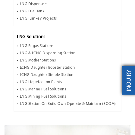
LNG Dispensers
LNG Fuel Tank
LNG Turnkey Projects
LNG Solutions
LNG Regas Stations
LNG & LCNG Dispensing Station
LNG Mother Stations
LCNG Daughter Booster Station
INQUIRY
LCNG Daughter Simple Station
LNG Liquefaction Plants
LNG Marine Fuel Solutions
LNG Mining Fuel Solutions
LNG Station On Build Own Operate & Maintain (BOOM)