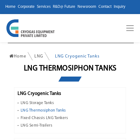
Home
Corporate
Services
R&D@ Future
Newsroom
Contact
Inquiry
Home
LNG
LNG Cryogenic Tanks
LNG THERMOSIPHON TANKS
LNG Cryogenic Tanks
LNG Storage Tanks
LNG Thermosiphon Tanks
Fixed Chassis LNG Tankers
LNG Semi-Trailers