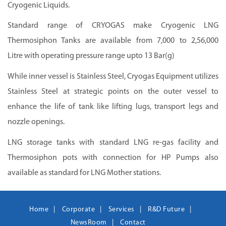
Cryogenic Liquids.
Standard range of CRYOGAS make Cryogenic LNG
Thermosiphon Tanks are available from 7,000 to 2,56,000
Litre with operating pressure range upto 13 Bar(g)
While inner vessel is Stainless Steel, Cryogas Equipment utilizes
Stainless Steel at strategic points on the outer vessel to
enhance the life of tank like lifting lugs, transport legs and
nozzle openings.
LNG storage tanks with standard LNG re-gas facility and
Thermosiphon
pots with connection for HP Pumps also
available as standard for LNG Mother stations.
Home
Corporate
Services
R&D Future
NewsRoom
Contact