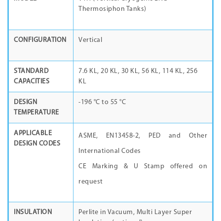
Thermosiphon Tanks)
CONFIGURATION
Vertical
STANDARD
7.6 KL, 20 KL, 30 KL, 56 KL, 114 KL, 256
CAPACITIES
KL
DESIGN
-196 °C to 55 °C
TEMPERATURE
APPLICABLE
ASME, EN13458-2, PED and Other
DESIGN CODES
International Codes
CE Marking & U Stamp offered on
request
INSULATION
Perlite in Vacuum, Multi Layer Super