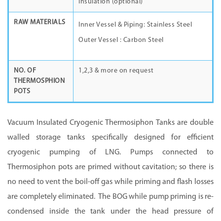
Insulation (optional)
RAW MATERIALS
Inner Vessel & Piping: Stainless Steel
Outer Vessel : Carbon Steel
NO. OF
1,2,3 & more on request
THERMOSPHION
POTS
Vacuum Insulated Cryogenic
Thermosiphon
Tanks are double
walled storage tanks specifically designed for efficient
cryogenic pumping of LNG. Pumps connected to
Thermosiphon
pots are primed without cavitation; so there is
no need to vent the boil-off gas while priming and flash losses
are completely eliminated. The BOG while pump priming is re-
condensed inside the tank under the head pressure of