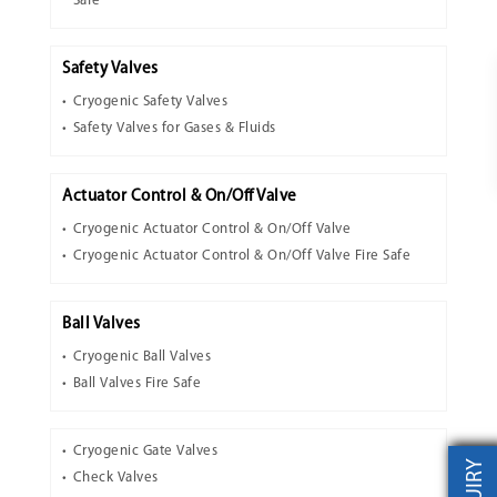
Safe
Safety Valves
Cryogenic Safety Valves
Safety Valves for Gases & Fluids
Actuator Control & On/Off Valve
Cryogenic Actuator Control & On/Off Valve
Cryogenic Actuator Control & On/Off Valve Fire Safe
Ball Valves
Cryogenic Ball Valves
Ball Valves Fire Safe
Cryogenic Gate Valves
Check Valves