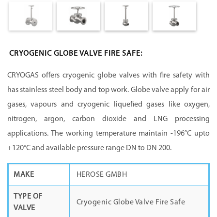
CRYOGENIC GLOBE VALVE FIRE SAFE:
CRYOGAS offers cryogenic globe valves with fire safety with
has stainless steel body and top work. Globe valve apply for air
gases, vapours and cryogenic liquefied gases like oxygen,
nitrogen, argon, carbon dioxide and LNG processing
applications. The working temperature maintain -196°C upto
+120°C and available pressure range DN to DN 200.
MAKE
HEROSE GMBH
TYPE OF
Cryogenic Globe Valve Fire Safe
VALVE