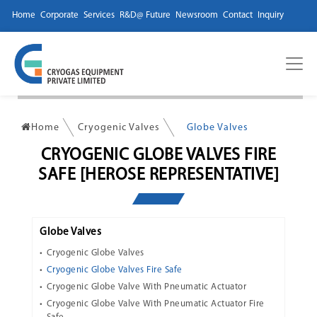
Home
Corporate
Services
R&D@ Future
Newsroom
Contact
Inquiry
Home
Cryogenic Valves
Globe Valves
CRYOGENIC GLOBE VALVES FIRE
SAFE [HEROSE REPRESENTATIVE]
Globe Valves
Cryogenic Globe Valves
Cryogenic Globe Valves Fire Safe
Cryogenic Globe Valve With Pneumatic Actuator
Cryogenic Globe Valve With Pneumatic Actuator Fire