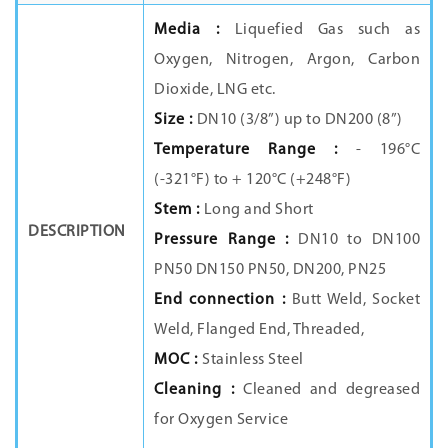
Media :
Liquefied Gas such as
Oxygen, Nitrogen, Argon, Carbon
Dioxide, LNG etc.
Size :
DN10 (3/8”) up to DN200 (8”)
Temperature Range :
- 196°C
(-321°F) to + 120°C (+248°F)
Stem :
Long and Short
DESCRIPTION
Pressure Range :
DN10 to DN100
PN50 DN150 PN50, DN200, PN25
End connection :
Butt Weld, Socket
Weld, Flanged End, Threaded,
MOC :
Stainless Steel
Cleaning :
Cleaned and degreased
for Oxygen Service