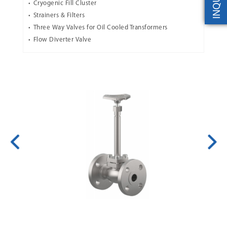
INQUIRY
Cryogenic Fill Cluster
Strainers & Filters
Three Way Valves for Oil Cooled Transformers
Flow Diverter Valve