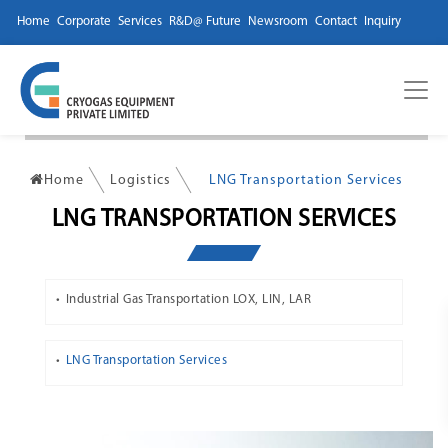
Home
Corporate
Services
R&D@ Future
Newsroom
Contact
Inquiry
Home
Logistics
LNG Transportation Services
LNG TRANSPORTATION SERVICES
Industrial Gas Transportation LOX, LIN, LAR
LNG Transportation Services