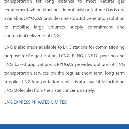
transportation for long distance to meet Natural gas
requirement where pipelines do not exist or Natural Gas is not
available. CRYOGAS provides one stop 3rd Generation solution
to mobilise large volumes, supply commitment and
contractual deliveries of LNG.
LNG is also made available to LNG stations for commissioning
purpose for Re-gasification, LCNG, RLNG, LNF Dispensing and
LNG based applications. CRYOGAS provides options of LNG
transportation services on the regular, short term, long term
supplies. LNG Transportation service is also available including
LNG Molecules from the Sister concern, namely,
LNG EXPRESS PRIVATED LIMITED