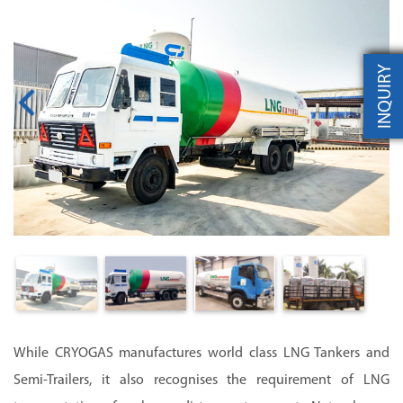
INQUIRY
While CRYOGAS manufactures world class LNG Tankers and
Semi-Trailers, it also recognises the requirement of LNG