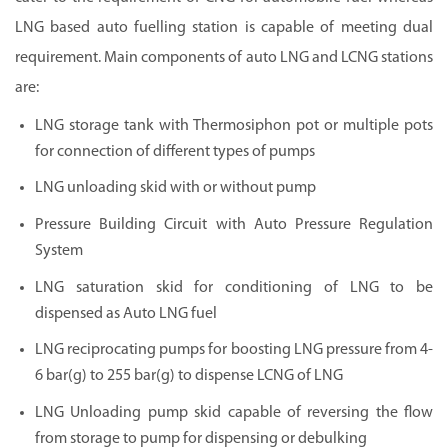
LNG based auto fuelling station is capable of meeting dual
requirement. Main components of auto LNG and LCNG stations
are:
LNG storage tank with Thermosiphon pot or multiple pots
for connection of different types of pumps
LNG unloading skid with or without pump
Pressure Building Circuit with Auto Pressure Regulation
System
LNG saturation skid for conditioning of LNG to be
dispensed as Auto LNG fuel
LNG reciprocating pumps for boosting LNG pressure from 4-
6 bar(g) to 255 bar(g) to dispense LCNG of LNG
LNG Unloading pump skid capable of reversing the flow
from storage to pump for dispensing or debulking