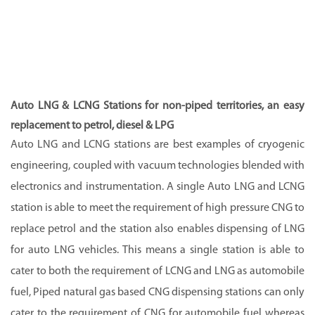
Auto LNG & LCNG Stations for non-piped territories, an easy
replacement to petrol, diesel & LPG
Auto LNG and LCNG stations are best examples of cryogenic
engineering, coupled with vacuum technologies blended with
electronics and instrumentation. A single Auto LNG and LCNG
station is able to meet the requirement of high pressure CNG to
replace petrol and the station also enables dispensing of LNG
for auto LNG vehicles. This means a single station is able to
cater to both the requirement of LCNG and LNG as automobile
fuel, Piped natural gas based CNG dispensing stations can only
cater to the requirement of CNG for automobile fuel whereas