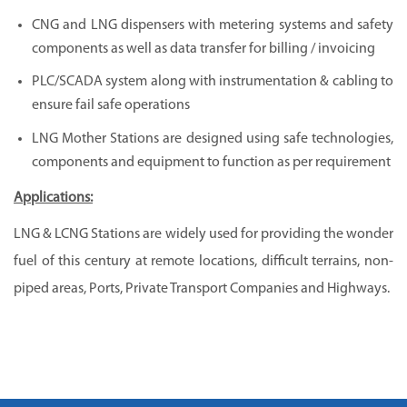
CNG and LNG dispensers with metering systems and safety
components as well as data transfer for billing / invoicing
PLC/SCADA system along with instrumentation & cabling to
ensure fail safe operations
LNG Mother Stations are designed using safe technologies,
components and equipment to function as per requirement
Applications:
LNG & LCNG Stations are widely used for providing the wonder
fuel of this century at remote locations, difficult terrains, non-
piped areas, Ports, Private Transport Companies and Highways.