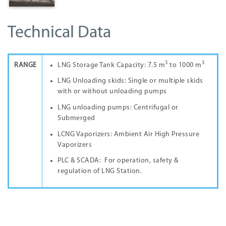
Technical Data
3
3
RANGE
LNG Storage Tank Capacity: 7.5 m
to 1000 m
LNG Unloading skids: Single or multiple skids
with or without unloading pumps
LNG unloading pumps: Centrifugal or
Submerged
LCNG Vaporizers: Ambient Air High Pressure
Vaporizers
PLC & SCADA: For operation, safety &
regulation of LNG Station.