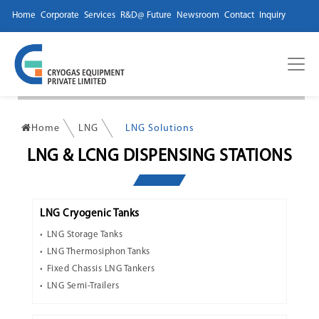
Home
Corporate
Services
R&D@ Future
Newsroom
Contact
Inquiry
Home
LNG
LNG Solutions
LNG & LCNG DISPENSING STATIONS
LNG Cryogenic Tanks
LNG Storage Tanks
LNG Thermosiphon Tanks
Fixed Chassis LNG Tankers
LNG Semi-Trailers