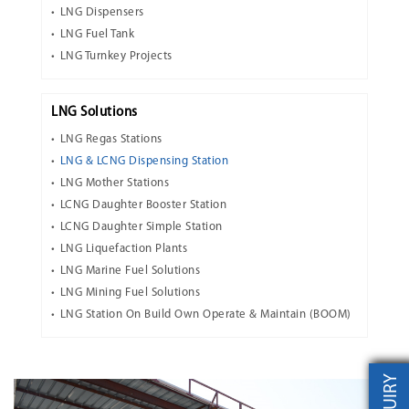
LNG Dispensers
LNG Fuel Tank
LNG Turnkey Projects
LNG Solutions
LNG Regas Stations
LNG & LCNG Dispensing Station
LNG Mother Stations
LCNG Daughter Booster Station
LCNG Daughter Simple Station
LNG Liquefaction Plants
LNG Marine Fuel Solutions
LNG Mining Fuel Solutions
LNG Station On Build Own Operate & Maintain (BOOM)
INQUIRY