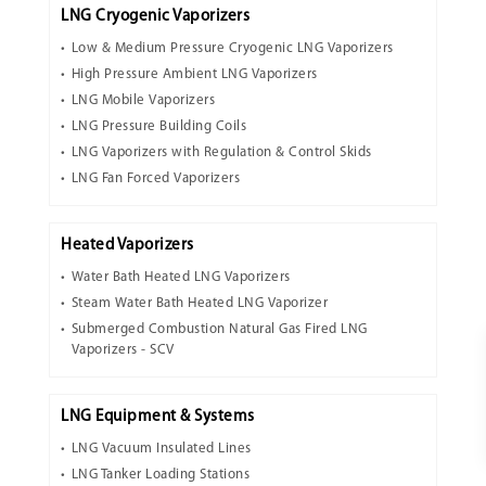
LNG Cryogenic Vaporizers
Low & Medium Pressure Cryogenic LNG Vaporizers
High Pressure Ambient LNG Vaporizers
LNG Mobile Vaporizers
LNG Pressure Building Coils
LNG Vaporizers with Regulation & Control Skids
LNG Fan Forced Vaporizers
Heated Vaporizers
Water Bath Heated LNG Vaporizers
Steam Water Bath Heated LNG Vaporizer
Submerged Combustion Natural Gas Fired LNG
Vaporizers - SCV
LNG Equipment & Systems
LNG Vacuum Insulated Lines
LNG Tanker Loading Stations