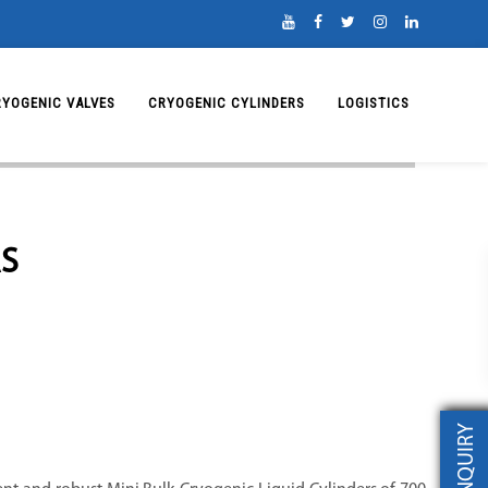
RYOGENIC VALVES
CRYOGENIC CYLINDERS
LOGISTICS
S
INQUIRY