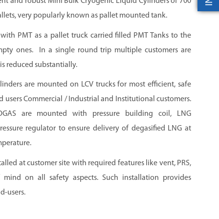
nt and robust Mini Bulk Cryogenic Liquid Cylinders of 700
llets, very popularly known as pallet mounted tank.
d with PMT as a pallet truck carried filled PMT Tanks to the
pty ones. In a single round trip multiple customers are
is reduced substantially.
nders are mounted on LCV trucks for most efficient, safe
 users Commercial / Industrial and Institutional customers.
AS are mounted with pressure building coil, LNG
pressure regulator to ensure delivery of degasified LNG at
mperature.
led at customer site with required features like vent, PRS,
 mind on all safety aspects. Such installation provides
d-users.