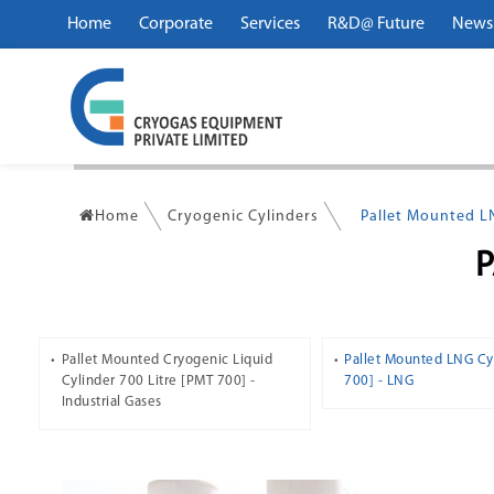
Home
Corporate
Services
R&D@ Future
News
Home
Cryogenic Cylinders
Pallet Mounted L
Pallet Mounted Cryogenic Liquid
Pallet Mounted LNG Cy
Cylinder 700 Litre [PMT 700] -
700] - LNG
Industrial Gases