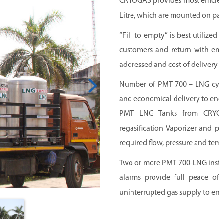
CRYOGAS provides most efficie
Litre, which are mounted on pa
“Fill to empty” is best utilize
customers and return with em
addressed and cost of delivery 
Number of PMT 700 – LNG cyli
and economical delivery to end
PMT LNG Tanks from CRYOG
regasification Vaporizer and 
required flow, pressure and te
Two or more PMT 700-LNG instal
alarms provide full peace of
uninterrupted gas supply to en