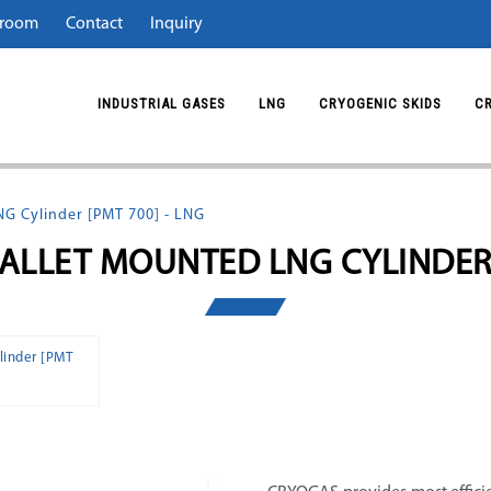
room
Contact
Inquiry
INDUSTRIAL GASES
LNG
CRYOGENIC SKIDS
C
NG Cylinder [PMT 700] - LNG
PALLET MOUNTED LNG CYLINDER
linder [PMT