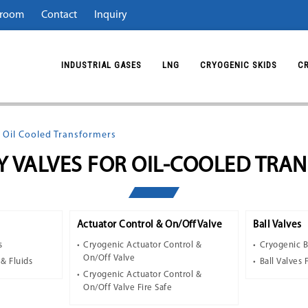
room
Contact
Inquiry
INDUSTRIAL GASES
LNG
CRYOGENIC SKIDS
C
 Oil Cooled Transformers
Y VALVES FOR OIL-COOLED TRA
Actuator Control & On/Off Valve
Ball Valves
s
Cryogenic Actuator Control &
Cryogenic B
On/Off Valve
 & Fluids
Ball Valves 
Cryogenic Actuator Control &
On/Off Valve Fire Safe