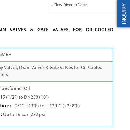
INQUIRY
Flow Diverter Valve
AIN VALVES & GATE VALVES FOR OIL-COOLED
 GMBH
 Valves, Drain Valves & Gate Valves for Oil Cooled
mers
Transformer Oil
5 (1/2”) to DN250 (10”)
ure :
- 25°C (-13°F) to + 120°C (+248°F)
 :
Up to 16 bar (232 psi)