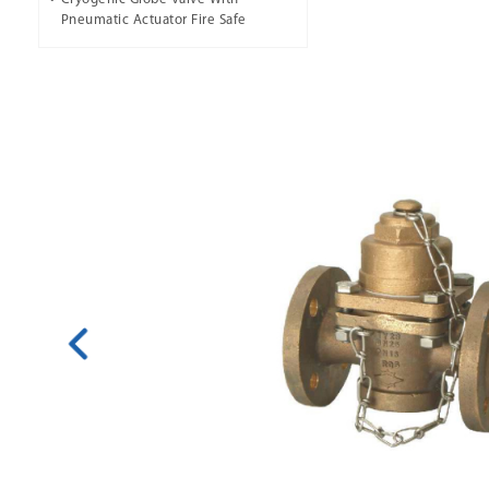
Pneumatic Actuator Fire Safe