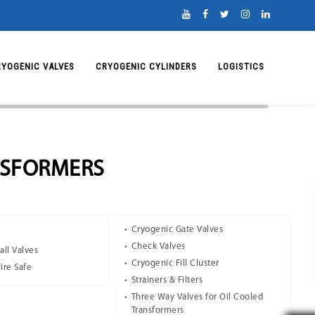
RYOGENIC VALVES
CRYOGENIC CYLINDERS
LOGISTICS
NSFORMERS
Cryogenic Gate Valves
Check Valves
all Valves
Cryogenic Fill Cluster
Fire Safe
Strainers & Filters
Three Way Valves for Oil Cooled
Transformers