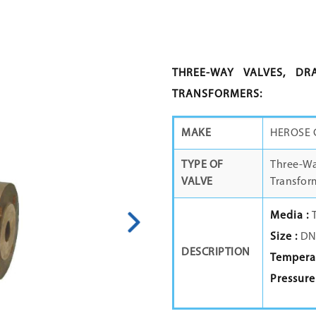
THREE-WAY VALVES, DR
TRANSFORMERS:
MAKE
HEROSE
TYPE OF
Three-Way
VALVE
Transfor
Media :
Size :
DN1
DESCRIPTION
Temperat
Pressure