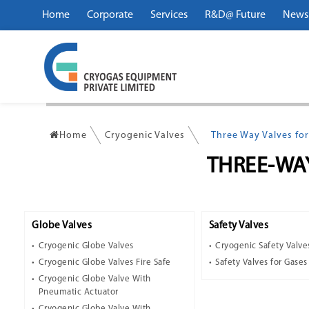
Home
Corporate
Services
R&D@ Future
News
Home
Cryogenic Valves
Three Way Valves for
THREE-WA
Globe Valves
Safety Valves
Cryogenic Globe Valves
Cryogenic Safety Valve
Cryogenic Globe Valves Fire Safe
Safety Valves for Gases
Cryogenic Globe Valve With
Pneumatic Actuator
Cryogenic Globe Valve With