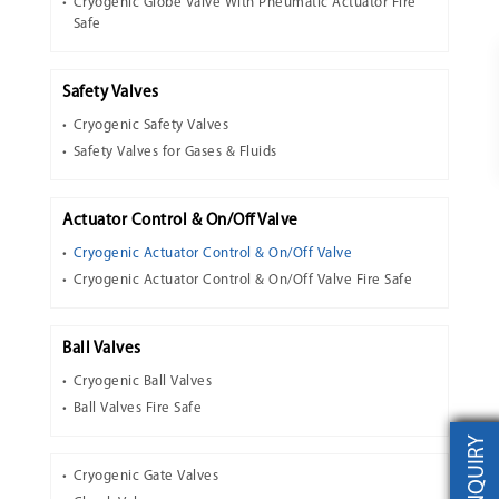
Cryogenic Globe Valve With Pneumatic Actuator Fire
Safe
Safety Valves
Cryogenic Safety Valves
Safety Valves for Gases & Fluids
Actuator Control & On/Off Valve
Cryogenic Actuator Control & On/Off Valve
Cryogenic Actuator Control & On/Off Valve Fire Safe
Ball Valves
Cryogenic Ball Valves
Ball Valves Fire Safe
INQUIRY
Cryogenic Gate Valves