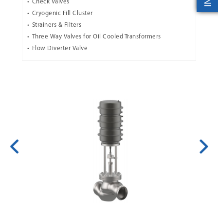
Check Valves
Cryogenic Fill Cluster
Strainers & Filters
Three Way Valves for Oil Cooled Transformers
Flow Diverter Valve