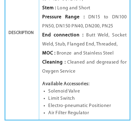
Stem :
Long and Short
Pressure Range :
DN15 to DN100
PN50, DN150 PN40, DN200, PN25
DESCRIPTION
End connection :
Butt Weld, Socket
Weld, Stub, Flanged End, Threaded,
MOC :
Bronze
and
Stainless Steel
Cleaning :
Cleaned and degreased for
Oxygen Service
Available Accessories:
Solenoid Valve
Limit Switch
Electro-pneumatic Positioner
Air Filter Regulator