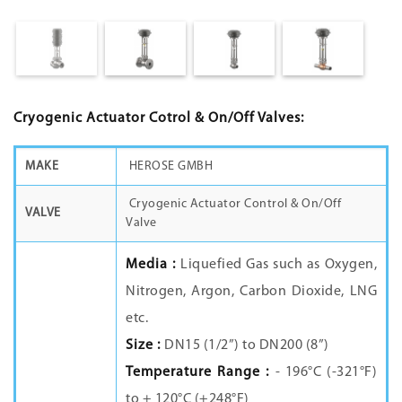
Cryogenic Actuator Cotrol & On/Off Valves:
MAKE
HEROSE GMBH
Cryogenic Actuator Control & On/Off
VALVE
Valve
Media :
Liquefied Gas such as Oxygen,
Nitrogen, Argon, Carbon Dioxide, LNG
etc.
Size :
DN15 (1/2”) to DN200 (8”)
Temperature Range :
- 196°C (-321°F)
to + 120°C (+248°F)