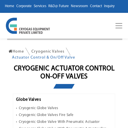
Home
Corporate
Services
R&D@ Future
Newsroom
Contact
Inquiry
Home
Cryogenic Valves
Actuator Control & On/Off Valve
CRYOGENIC ACTUATOR CONTROL
ON-OFF VALVES
Globe Valves
Cryogenic Globe Valves
Cryogenic Globe Valves Fire Safe
Cryogenic Globe Valve With Pneumatic Actuator