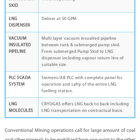
SKID
LNG
Deliver at 50 GPM
DISPENSER
VACUUM
Multi layer vacuum insualted pipeline
INSULATED
between tank & submerged pump skid.
PIPELINE
From submerged Pump Skid to LNG
dispenser including vapour return line of
suitable size
PLC SCADA
Siemens/AB PLC with complete panel for
SYSTEM
operation and safty of the entire LNG
fuelling station.
LNG
CRYOGAS offers LNG back to back including
MOLECULES
LNG transportation on contractual basis.
Conventional Mining operations call for large amount of coal
and other minerals to be mobilized from one point to the other