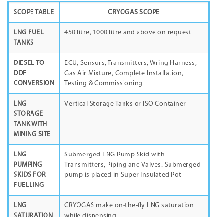
SCOPE TABLE
CRYOGAS SCOPE
LNG FUEL
450 litre, 1000 litre and above on request
TANKS
DIESEL TO
ECU, Sensors, Transmitters, Wring Harness,
DDF
Gas Air Mixture, Complete Installation,
CONVERSION
Testing & Commissioning
LNG
Vertical Storage Tanks or ISO Container
STORAGE
TANK WITH
MINING SITE
LNG
Submerged LNG Pump Skid with
PUMPING
Transmitters, Piping and Valves. Submerged
SKIDS FOR
pump is placed in Super Insulated Pot
FUELLING
LNG
CRYOGAS make on-the-fly LNG saturation
SATURATION
while dispensing