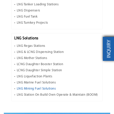
LNG Tanker Loading Stations
LNG Dispensers
LNG Fuel Tank
LNG Turnkey Projects
LNG Solutions
INQUIRY
LNG Regas Stations
LNG & LCNG Dispensing Station
LNG Mother Stations
LCNG Daughter Booster Station
LCNG Daughter Simple Station
LNG Liquefaction Plants
LNG Marine Fuel Solutions
LNG Mining Fuel Solutions
LNG Station On Build Own Operate & Maintain (BOOM)