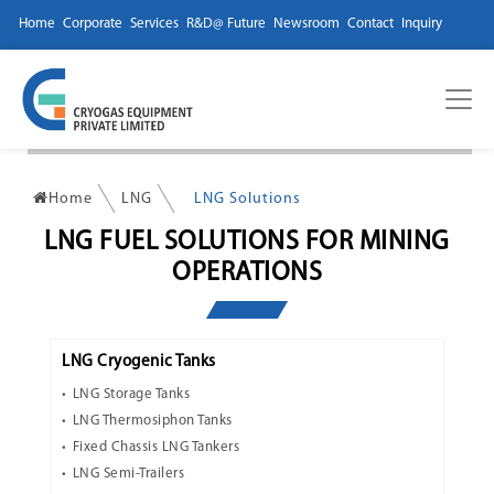
Home
Corporate
Services
R&D@ Future
Newsroom
Contact
Inquiry
Home
LNG
LNG Solutions
LNG FUEL SOLUTIONS FOR MINING
OPERATIONS
LNG Cryogenic Tanks
LNG Storage Tanks
LNG Thermosiphon Tanks
Fixed Chassis LNG Tankers
LNG Semi-Trailers