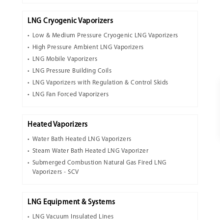
LNG Cryogenic Vaporizers
Low & Medium Pressure Cryogenic LNG Vaporizers
High Pressure Ambient LNG Vaporizers
LNG Mobile Vaporizers
LNG Pressure Building Coils
LNG Vaporizers with Regulation & Control Skids
LNG Fan Forced Vaporizers
Heated Vaporizers
Water Bath Heated LNG Vaporizers
Steam Water Bath Heated LNG Vaporizer
Submerged Combustion Natural Gas Fired LNG
Vaporizers - SCV
LNG Equipment & Systems
LNG Vacuum Insulated Lines