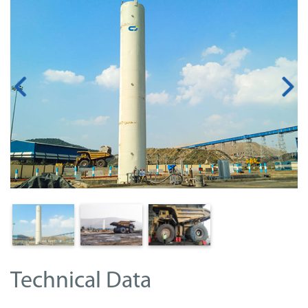
Technical Data