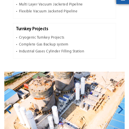
Multi Layer Vacuum Jacketed Pipeline
Flexible Vacuum Jacketed Pipeline
Turnkey Projects
Cryogenic Turnkey Projects
Complete Gas Backup system
Industrial Gases Cylinder Filling Station