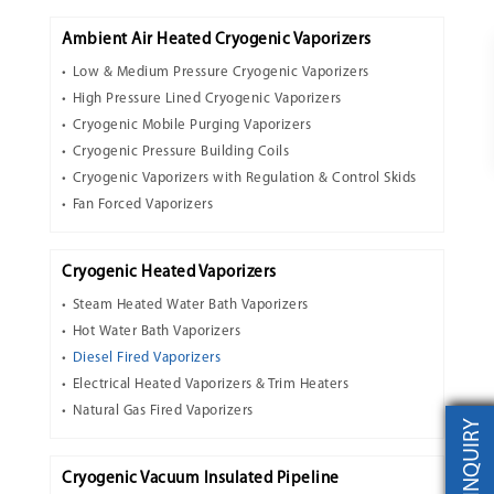
Ambient Air Heated Cryogenic Vaporizers
Low & Medium Pressure Cryogenic Vaporizers
High Pressure Lined Cryogenic Vaporizers
Cryogenic Mobile Purging Vaporizers
Cryogenic Pressure Building Coils
Cryogenic Vaporizers with Regulation & Control Skids
Fan Forced Vaporizers
Cryogenic Heated Vaporizers
Steam Heated Water Bath Vaporizers
Hot Water Bath Vaporizers
Diesel Fired Vaporizers
Electrical Heated Vaporizers & Trim Heaters
Natural Gas Fired Vaporizers
INQUIRY
Cryogenic Vacuum Insulated Pipeline