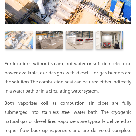
For locations without steam, hot water or sufficient electrical
power available, our designs with diesel – or gas burners are
the solution. The combustion heat can be used either indirectly
in a water bath or in a circulating water system.
Both vaporizer coil as combustion air pipes are fully
submerged into stainless steel water bath.
The cryogenic
natural gas or diesel fired vaporizers are typically delivered as
higher flow back-up vaporizers and are delivered complete