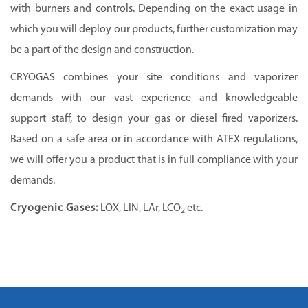
with burners and controls. Depending on the exact usage in
which you will deploy our products, further customization may
be a part of the design and construction.
CRYOGAS
combines your site conditions and vaporizer
demands with our vast experience and knowledgeable
support staff, to design your gas or diesel fired vaporizers.
Based on a safe area or in accordance with ATEX regulations,
we will offer you a product that is in full compliance with your
demands.
Cryogenic Gases:
LOX, LIN, LAr, LCO
etc.
2