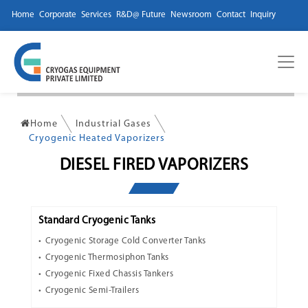
Home
Corporate
Services
R&D@ Future
Newsroom
Contact
Inquiry
Home
Industrial Gases
Cryogenic Heated Vaporizers
DIESEL FIRED VAPORIZERS
Standard Cryogenic Tanks
Cryogenic Storage Cold Converter Tanks
Cryogenic Thermosiphon Tanks
Cryogenic Fixed Chassis Tankers
Cryogenic Semi-Trailers