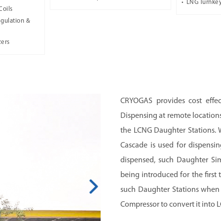
LNG Turnkey
Coils
gulation &
zers
CRYOGAS provides cost effe
Dispensing at remote locations
the LCNG Daughter Stations. 
Cascade is used for dispensin
dispensed, such Daughter Sim
being introduced for the firs
such Daughter Stations when t
Compressor to convert it into 