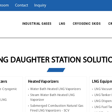
room
Contact
Inquiry
INDUSTRIAL GASES
LNG
CRYOGENIC SKIDS
C
NG DAUGHTER STATION SOLUTI
zers
Heated Vaporizers
LNG Equipm
e Cryogenic
Water Bath Heated LNG Vaporizers
LNG Vacuum
Steam Water Bath Heated LNG
LNG Tanker 
t LNG
Vaporizer
LNG Dispen
Submerged Combustion Natural Gas
LNG Fuel Ta
Fired LNG Vaporizers - SCV