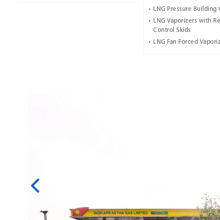
LNG Pressure Building 
LNG Vaporizers with Re
Control Skids
LNG Fan Forced Vapori