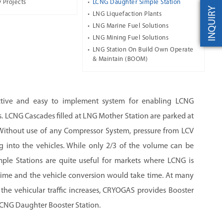
 Projects
LCNG Daughter Simple Station
INQUIRY
LNG Liquefaction Plants
LNG Marine Fuel Solutions
LNG Mining Fuel Solutions
LNG Station On Build Own Operate
& Maintain (BOOM)
ctive and easy to implement system for enabling LCNG
. LCNG Cascades filled at LNG Mother Station are parked at
Without use of any Compressor System, pressure from LCV
g into the vehicles. While only 2/3 of the volume can be
ple Stations are quite useful for markets where LCNG is
t time and the vehicle conversion would take time. At many
he vehicular traffic increases, CRYOGAS provides Booster
LCNG Daughter Booster Station.