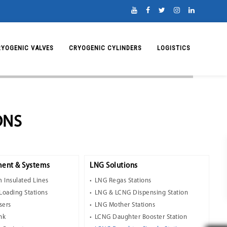
RYOGENIC VALVES
CRYOGENIC CYLINDERS
LOGISTICS
ONS
ent & Systems
LNG Solutions
 Insulated Lines
LNG Regas Stations
Loading Stations
LNG & LCNG Dispensing Station
sers
LNG Mother Stations
nk
LCNG Daughter Booster Station