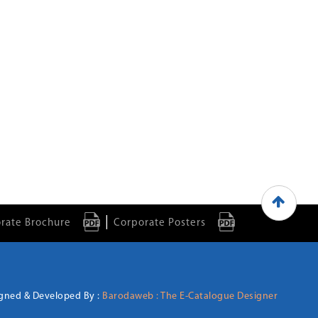
|
rate Brochure
Corporate Posters
gned & Developed By :
Barodaweb : The E-Catalogue Designer