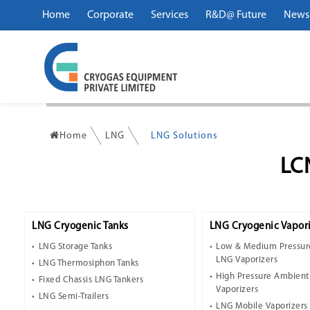
Home
Corporate
Services
R&D@ Future
News
Home
LNG
LNG Solutions
LC
LNG Cryogenic Tanks
LNG Cryogenic Vapori
LNG Storage Tanks
Low & Medium Pressur
LNG Vaporizers
LNG Thermosiphon Tanks
High Pressure Ambien
Fixed Chassis LNG Tankers
Vaporizers
LNG Semi-Trailers
LNG Mobile Vaporizers