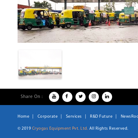
Share On :
Home
Corporate
Services
R&D Future
NewsRo
© 2019
Cryogas Equipment Pvt. Ltd.
All Rights Reserved.