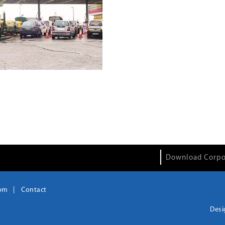
Download Corpo
om
Contact
Desi