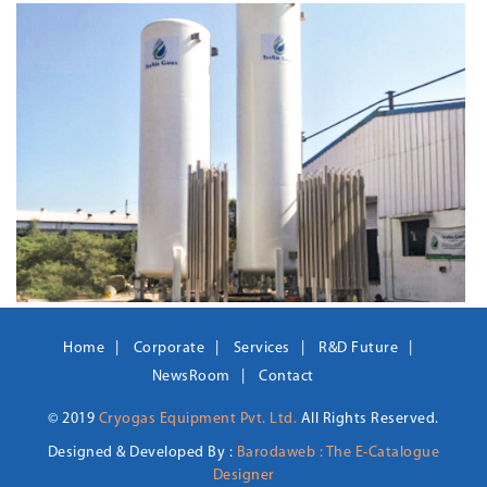
Home
Corporate
Services
R&D Future
NewsRoom
Contact
© 2019
Cryogas Equipment Pvt. Ltd.
All Rights Reserved.
Designed & Developed By :
Barodaweb : The E-Catalogue
Designer