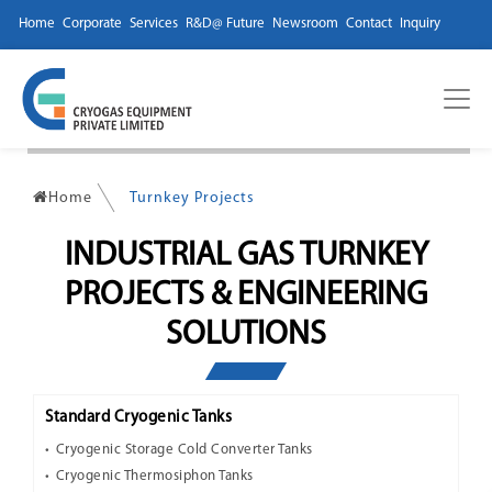
Home
Corporate
Services
R&D@ Future
Newsroom
Contact
Inquiry
Home
Turnkey Projects
INDUSTRIAL GAS TURNKEY
PROJECTS & ENGINEERING
SOLUTIONS
Standard Cryogenic Tanks
Cryogenic Storage Cold Converter Tanks
Cryogenic Thermosiphon Tanks