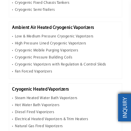
Cryogenic Fixed Chassis Tankers
Cryogenic Semi-Trailers
Ambient Air Heated Cryogenic Vaporizers
Low & Medium Pressure Cryogenic Vaporizers
High Pressure Lined Cryogenic Vaporizers
Cryogenic Mobile Purging Vaporizers
Cryogenic Pressure Building Coils
Cryogenic Vaporizers with Regulation & Control Skids
Fan Forced Vaporizers
Cryogenic Heated Vaporizers
Steam Heated Water Bath Vaporizers
INQUIRY
Hot Water Bath Vaporizers
Diesel Fired Vaporizers
Electrical Heated Vaporizers & Trim Heaters
Natural Gas Fired Vaporizers