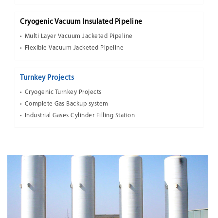
Cryogenic Vacuum Insulated Pipeline
Multi Layer Vacuum Jacketed Pipeline
Flexible Vacuum Jacketed Pipeline
Turnkey Projects
Cryogenic Turnkey Projects
Complete Gas Backup system
Industrial Gases Cylinder Filling Station