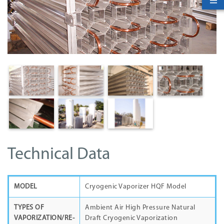
Technical Data
MODEL
Cryogenic Vaporizer HQF Model
TYPES OF
Ambient Air High Pressure Natural
VAPORIZATION/RE-
Draft Cryogenic Vaporization