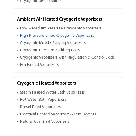
Cryogenic Semi-Trailers
Ambient Air Heated Cryogenic Vaporizers
Low & Medium Pressure Cryogenic Vaporizers
High Pressure Lined Cryogenic Vaporizers
Cryogenic Mobile Purging Vaporizers
Cryogenic Pressure Building Coils
Cryogenic Vaporizers with Regulation & Control Skids
Fan Forced Vaporizers
Cryogenic Heated Vaporizers
Steam Heated Water Bath Vaporizers
Hot Water Bath Vaporizers
Diesel Fired Vaporizers
Electrical Heated Vaporizers & Trim Heaters
Natural Gas Fired Vaporizers