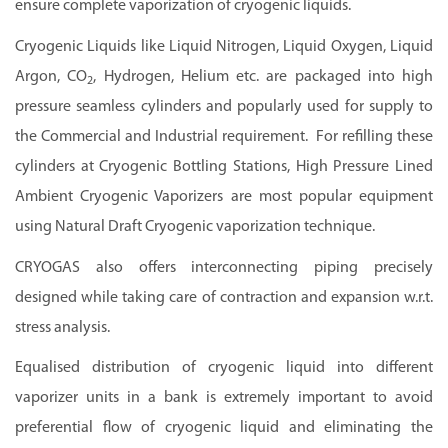
ensure complete vaporization of cryogenic liquids.
Cryogenic Liquids like Liquid Nitrogen, Liquid Oxygen, Liquid
Argon, CO
, Hydrogen, Helium etc. are packaged into high
2
pressure seamless cylinders and popularly used for supply to
the Commercial and Industrial requirement. For refilling these
cylinders at Cryogenic Bottling Stations, High Pressure Lined
Ambient Cryogenic Vaporizers are most popular equipment
using Natural Draft Cryogenic vaporization technique.
CRYOGAS also offers interconnecting piping precisely
designed while taking care of contraction and expansion w.r.t.
stress analysis.
Equalised distribution of cryogenic liquid into different
vaporizer units in a bank is extremely important to avoid
preferential flow of cryogenic liquid and eliminating the