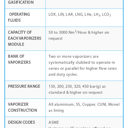
GASIFICATION
OPERATING
LOX, LIN, LAR, LNG, LHe, LH
, LCO
2
2
FLUIDS
3
CAPACITY OF
50 to 3000 Nm
/Hour & higher on
EACH VAPORIZERS
request
MODULE
BANK OF
Two or more vaporizers are
VAPORIZERS
systematically clubbed to operate in
series or parallel for higher flow rates
and duty cycles.
PRESSURE RANGE
150, 200, 250, 320, 450 bar(g) as
standard & higher on request
VAPORIZER
All aluminium, SS, Copper, CUNI, Monel
CONSTRUCTION
as lining
DESIGN CODES
ASME