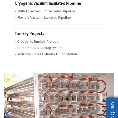
Cryogenic Vacuum Insulated Pipeline
Multi Layer Vacuum Jacketed Pipeline
Flexible Vacuum Jacketed Pipeline
Turnkey Projects
Cryogenic Turnkey Projects
Complete Gas Backup system
Industrial Gases Cylinder Filling Station
INQUIRY