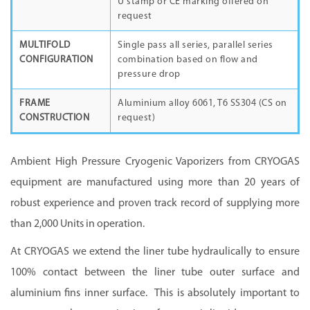
U stamp or CE marking offered on
request
MULTIFOLD
Single pass all series, parallel series
CONFIGURATION
combination based on flow and
pressure drop
FRAME
Aluminium alloy 6061, T6 SS304 (CS on
CONSTRUCTION
request)
Ambient High Pressure Cryogenic Vaporizers from CRYOGAS
equipment are manufactured using more than 20 years of
robust experience and proven track record of supplying more
than 2,000 Units in operation.
At CRYOGAS we extend the liner tube hydraulically to ensure
100% contact between the liner tube outer surface and
aluminium fins inner surface. This is absolutely important to