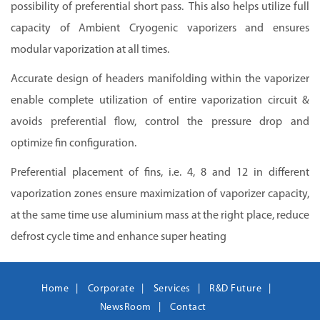
possibility of preferential short pass. This also helps utilize full
capacity of Ambient Cryogenic vaporizers and ensures
modular vaporization at all times.
Accurate design of headers manifolding within the vaporizer
enable complete utilization of entire vaporization circuit &
avoids preferential flow, control the pressure drop and
optimize fin configuration.
Preferential placement of fins, i.e. 4, 8 and 12 in different
vaporization zones ensure maximization of vaporizer capacity,
at the same time use aluminium mass at the right place, reduce
defrost cycle time and enhance super heating
Home
Corporate
Services
R&D Future
NewsRoom
Contact