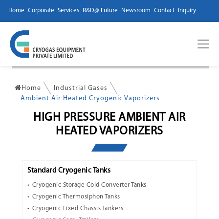
Home
Corporate
Services
R&D@ Future
Newsroom
Contact
Inquiry
Home
Industrial Gases
Ambient Air Heated Cryogenic Vaporizers
HIGH PRESSURE AMBIENT AIR
HEATED VAPORIZERS
Standard Cryogenic Tanks
Cryogenic Storage Cold Converter Tanks
Cryogenic Thermosiphon Tanks
Cryogenic Fixed Chassis Tankers