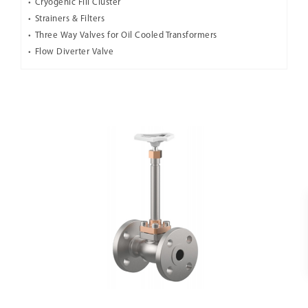
Cryogenic Fill Cluster
Strainers & Filters
Three Way Valves for Oil Cooled Transformers
Flow Diverter Valve