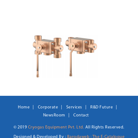
Home
Corporate
Services
R&D Future
NewsRoom
Contact
© 2019
Cryogas Equipment Pvt. Ltd.
All Rights Reserved.
Designed & Developed By :
Barodaweb : The E-Catalogue