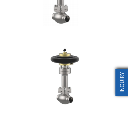
INQUIRY