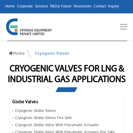
Home
Corporate
Services
R&D@ Future
Newsroom
Contact
Inquiry
Home
Cryogenic Valves
CRYOGENIC VALVES FOR LNG &
INDUSTRIAL GAS APPLICATIONS
Globe Valves
Cryogenic Globe Valves
Cryogenic Globe Valves Fire Safe
Cryogenic Globe Valve With Pneumatic Actuator
Cryogenic Globe Valve With Pneumatic Actuator Fire Safe