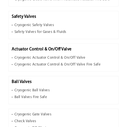
Safety Valves
Cryogenic Safety Valves
Safety Valves for Gases & Fluids
Actuator Control & On/Off Valve
Cryogenic Actuator Control & On/Off Valve
Cryogenic Actuator Control & On/Off Valve Fire Safe
Ball Valves
Cryogenic Ball Valves
Ball Valves Fire Safe
Cryogenic Gate Valves
Check Valves