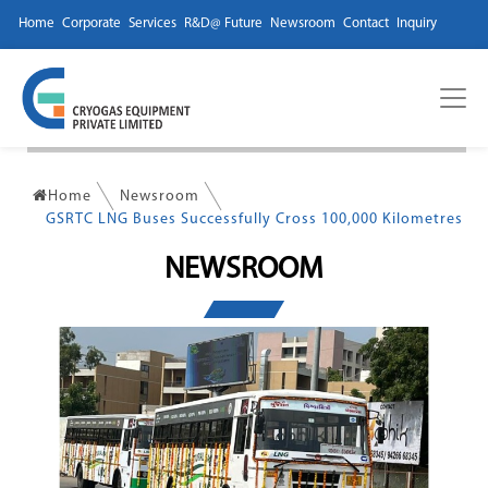
Home
Corporate
Services
R&D@ Future
Newsroom
Contact
Inquiry
Home
Newsroom
GSRTC LNG Buses Successfully Cross 100,000 Kilometres
NEWSROOM