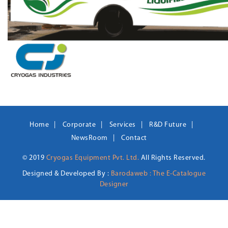
Home
Corporate
Services
R&D Future
NewsRoom
Contact
© 2019
Cryogas Equipment Pvt. Ltd.
All Rights Reserved.
Designed & Developed By :
Barodaweb : The E-Catalogue
Designer