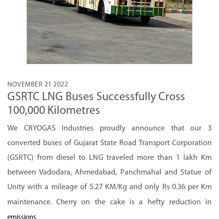
NOVEMBER 21 2022
GSRTC LNG Buses Successfully Cross
100,000 Kilometres
We CRYOGAS Industries proudly announce that our 3
converted buses of Gujarat State Road Transport Corporation
(GSRTC) from diesel to LNG traveled more than 1 lakh Km
between Vadodara, Ahmedabad, Panchmahal and Statue of
Unity with a mileage of 5.27 KM/Kg and only Rs 0.36 per Km
maintenance.
on the cake is a hefty reduction in
Cherry
.
emissions