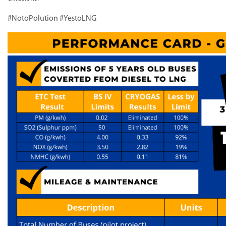
#NotoPolution #YestoLNG