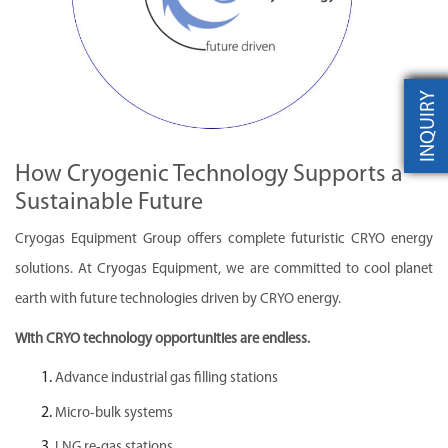
INQUIRY
How Cryogenic Technology Supports a
Sustainable Future
Cryogas Equipment Group offers complete futuristic CRYO energy
solutions. At Cryogas Equipment, we are committed to cool planet
earth with future technologies driven by CRYO energy.
With CRYO technology opportunities are endless.
Advance industrial gas filling stations
Micro-bulk systems
LNG re-gas stations