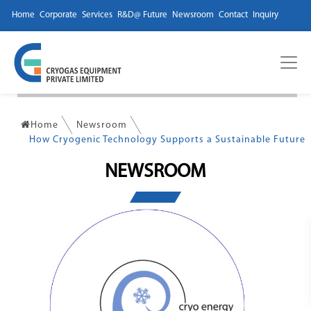
Home
Corporate
Services
R&D@ Future
Newsroom
Contact
Inquiry
Home
Newsroom
How Cryogenic Technology Supports a Sustainable Future
NEWSROOM