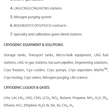
LNG/CNG/LCNG/HCNG stations
Nitrogen purging system
BOO/BOOT/COFO/FOCO contracts
Specialty and calibration gases blend stations
CRYOGENIC EQUIPMENT & SOLUTIONS:
Storage tanks, Transport tanks, Micro-bulk equipment, LNG fuel
stations, LNG re-gas stations, Vacuum pipeline, Engineering solutions,
TM
Cryo freezers, Cyo coolers, Cryo pumps, Cryo vaporizers MixFin
,
Cryo testing, Cryo valves, Nitrogen purging, Life science.
CRYOGENIC LIQUIDS & GASES:
LHe, LAr, LN
, LNG, CNG, LCO
, NO
, Butane, Propane, NH
, H
S, SF
,
2
2
2
3
2
6
Ethane, HCL, Ethylene, N
O, Kr, Ne, Xe, CH
, H
2
4
2