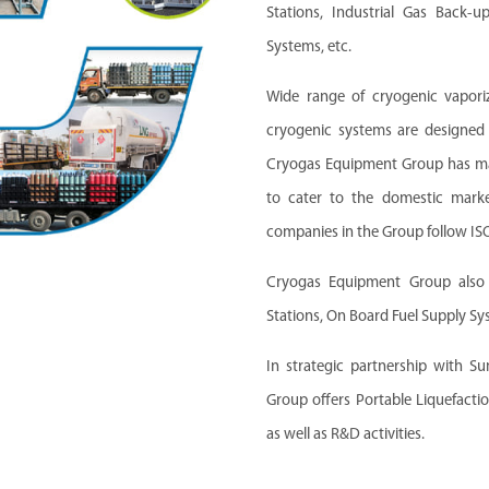
Stations, Industrial Gas Back-
Systems, etc.
Wide range of cryogenic vaporiz
cryogenic systems are designed
Cryogas Equipment Group has manu
to cater to the domestic marke
companies in the Group follow I
Cryogas Equipment Group also m
Stations, On Board Fuel Supply S
In strategic partnership with S
Group offers Portable Liquefactio
as well as R&D activities.