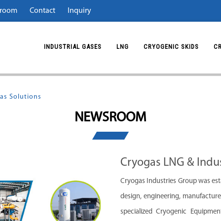
room
Contact
Inquiry
INDUSTRIAL GASES
LNG
CRYOGENIC SKIDS
C
as Solutions
NEWSROOM
Cryogas LNG & Indus
Cryogas Industries Group was esta
design, engineering, manufacture,
specialized Cryogenic Equipment