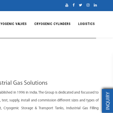
RYOGENIC VALVES
CRYOGENIC CYLINDERS
LOGISTICS
trial Gas Solutions
blished in 1996 in India. The Group is dedicated and focussed to
INQUIRY
 test, supply, install and commission different sizes and types of
, Cryogenic Storage & Transport Tanks, Industrial Gas Filling