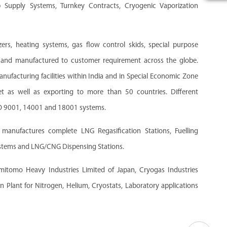
up Supply Systems, Turnkey Contracts, Cryogenic Vaporization
ers, heating systems, gas flow control skids, special purpose
 and manufactured to customer requirement across the globe.
facturing facilities within India and in Special Economic Zone
t as well as exporting to more than 50 countries. Different
SO 9001, 14001 and 18001 systems.
anufactures complete LNG Regasification Stations, Fuelling
ystems and LNG/CNG Dispensing Stations.
umitomo Heavy Industries Limited of Japan, Cryogas Industries
n Plant for Nitrogen, Helium, Cryostats, Laboratory applications