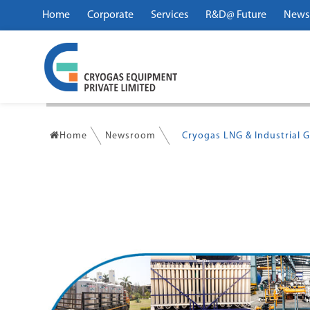
Home
Corporate
Services
R&D@ Future
News
Home
Newsroom
Cryogas LNG & Industrial G