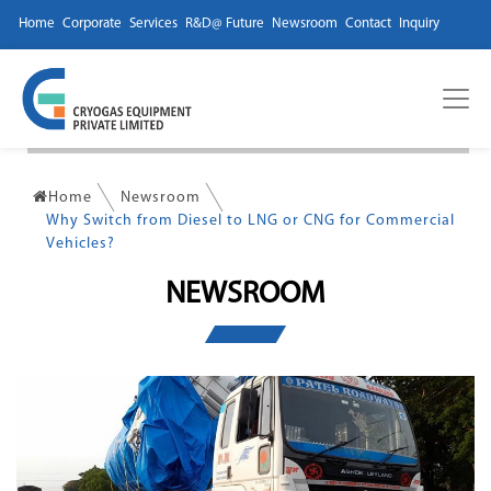
Home
Corporate
Services
R&D@ Future
Newsroom
Contact
Inquiry
Home
Newsroom
Why Switch from Diesel to LNG or CNG for Commercial
Vehicles?
NEWSROOM