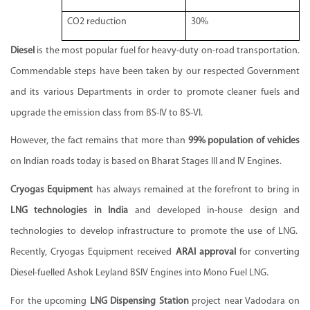
CO2 reduction
30%
Diesel
is the most popular fuel for heavy-duty on-road transportation.
Commendable steps have been taken by our respected Government
and its various Departments in order to promote cleaner fuels and
upgrade the emission class from BS-IV to BS-VI.
However, the fact remains that more than
99% population of vehicles
on Indian roads today is based on Bharat Stages III and IV Engines.
Cryogas Equipment
has always remained at the forefront to bring in
LNG technologies in India
and developed in-house design and
technologies to develop infrastructure to promote the use of LNG.
Recently, Cryogas Equipment received
ARAI approval
for converting
Diesel-fuelled Ashok Leyland BSIV Engines into Mono Fuel LNG.
For the upcoming
LNG Dispensing Station
project near Vadodara on