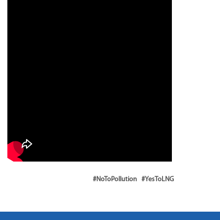
#NoToPollution #YesToLNG