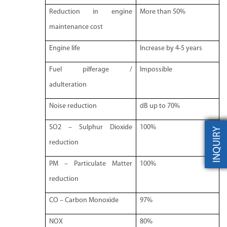
Reduction in engine
More than 50%
maintenance cost
Engine life
Increase by 4-5 years
Fuel pilferage /
Impossible
adulteration
Noise reduction
dB up to 70%
SO2 – Sulphur Dioxide
100%
INQUIRY
reduction
PM – Particulate Matter
100%
reduction
CO – Carbon Monoxide
97%
NOX
80%