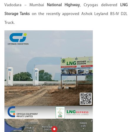
Vadodara – Mumbai
National Highway
, Cryogas delivered
LNG
Storage Tanks
on the recently approved Ashok Leyland BS-IV D2L
Truck.