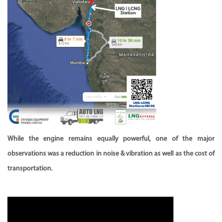
While the engine remains equally powerful, one of the major
observations was a reduction in noise & vibration as well as the cost of
transportation.