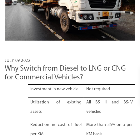
JULY 09 2022
Why Switch from Diesel to LNG or CNG
for Commercial Vehicles?
Investment in new vehicle
Not required
Utilization of existing
All BS III and BS-IV
assets
vehicles
Reduction in cost of fuel
More than 35% on a per
per KM
KM basis