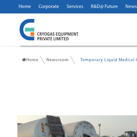
Home
Corporate
Services
R&D@ Future
News
Home
Newsroom
Temporary Liquid Medical O