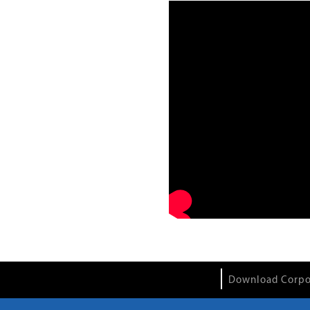
Download Corpo