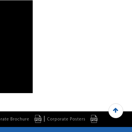
|
rate Brochure
Corporate Posters