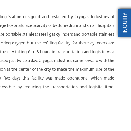
INQUIRY
ling Station designed and installed by Cryogas Industries at
rge hospitals face scarcity of beds medium and small hospitals
use portable stainless steel gas cylinders and portable stainless
toring oxygen but the refilling facility for these cylinders are
e city taking 6 to 8 hours in transportation and logistic As a
 used just twice a day. Cryogas industries came forward with the
ation at the center of the city to make the maximum use of the
t five days this facility was made operational which made
sible by reducing the transportation and logistic time.