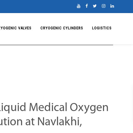
RYOGENIC VALVES
CRYOGENIC CYLINDERS
LOGISTICS
iquid Medical Oxygen
ution at Navlakhi,