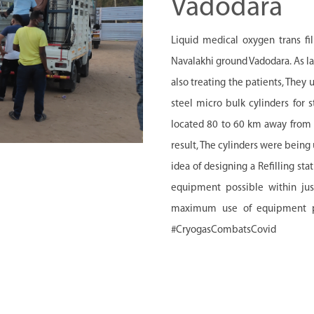
Vadodara
Liquid medical oxygen trans fil
Navalakhi ground Vadodara. As la
also treating the patients, They 
steel micro bulk cylinders for s
located 80 to 60 km away from th
result, The cylinders were being
idea of designing a Refilling st
equipment possible within jus
maximum use of equipment pos
#CryogasCombatsCovid