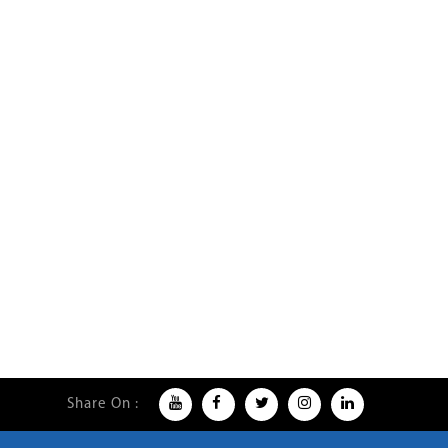
Share On :