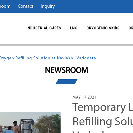
room
Contact
Inquiry
INDUSTRIAL GASES
LNG
CRYOGENIC SKIDS
C
xygen Refilling Solution at Navlakhi, Vadodara
NEWSROOM
MAY 17 2021
Temporary L
Refilling Sol