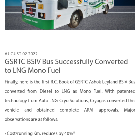
AUGUST 02 2022
GSRTC BSIV Bus Successfully Converted
to LNG Mono Fuel
Finally, here is the first R.C. Book of GSRTC Ashok Leyland BSIV Bus
converted from Diesel to LNG as Mono Fuel. With patented
technology from Auto LNG Cryo Solutions, Cryogas converted this
vehicle and obtained complete ARAI approvals. Major
observations are as follows:
• Cost/running Km. reduces by 40%*