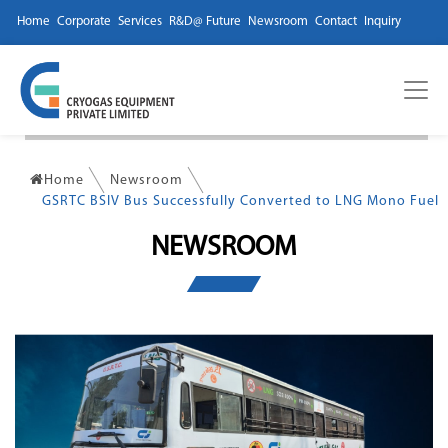
Home
Corporate
Services
R&D@ Future
Newsroom
Contact
Inquiry
Home
Newsroom
GSRTC BSIV Bus Successfully Converted to LNG Mono Fuel
NEWSROOM