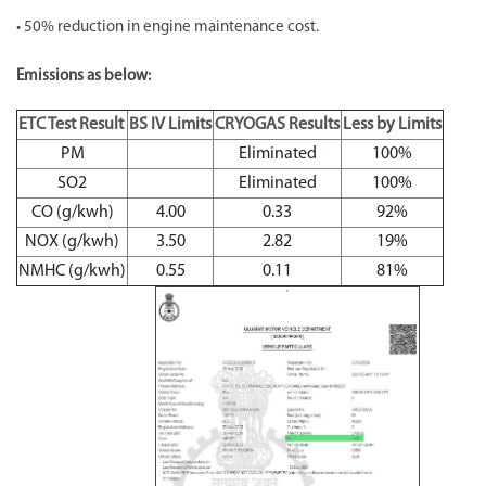
• 50% reduction in engine maintenance cost.
Emissions as below:
ETC Test Result
BS IV Limits
CRYOGAS Results
Less by Limits
PM
Eliminated
100%
SO2
Eliminated
100%
CO (g/kwh)
4.00
0.33
92%
NOX (g/kwh)
3.50
2.82
19%
NMHC (g/kwh)
0.55
0.11
81%