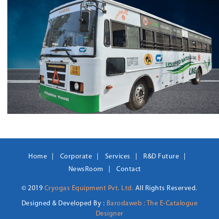
Home
Corporate
Services
R&D Future
NewsRoom
Contact
© 2019
Cryogas Equipment Pvt. Ltd.
All Rights Reserved.
Designed & Developed By :
Barodaweb : The E-Catalogue
Designer