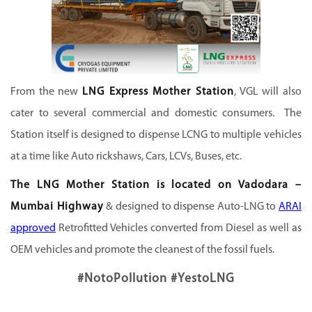
From the new
LNG Express Mother Station
, VGL will also
cater to several commercial and domestic consumers. The
Station itself is designed to dispense LCNG to multiple vehicles
at a time like Auto rickshaws, Cars, LCVs, Buses, etc.
The LNG Mother Station is located on Vadodara –
Mumbai Highway
& designed to dispense Auto-LNG to
ARAI
approved
Retrofitted Vehicles converted from Diesel as well as
OEM vehicles and promote the cleanest of the fossil fuels.
#NotoPollution #YestoLNG