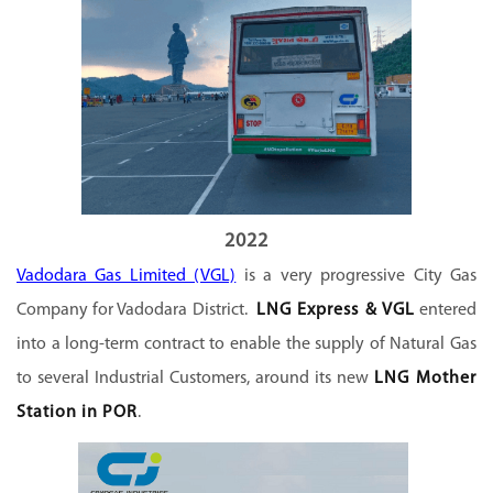
2022
Vadodara Gas Limited (VGL)
is a very progressive City Gas
Company for Vadodara District.
LNG Express & VGL
entered
into a long-term contract to enable the supply of Natural Gas
to several Industrial Customers, around its new
LNG Mother
Station in POR
.