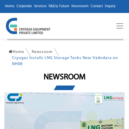
Home
Corporate
Services
R&D@ Future
Newsroom
Contact
Inquiry
Home
Newsroom
Cryogas Installs LNG Storage Tanks Near Vadodara on
NH08
NEWSROOM