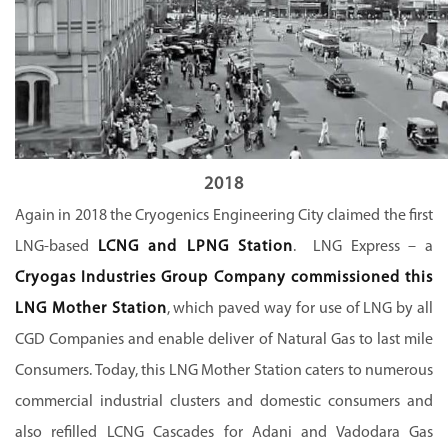
2018
Again in 2018 the Cryogenics Engineering City claimed the first
LNG-based
LCNG and LPNG Station
. LNG Express – a
Cryogas Industries Group Company commissioned this
LNG Mother Station
, which paved way for use of LNG by all
CGD Companies and enable deliver of Natural Gas to last mile
Consumers. Today, this LNG Mother Station caters to numerous
commercial industrial clusters and domestic consumers and
also refilled LCNG Cascades for Adani and Vadodara Gas