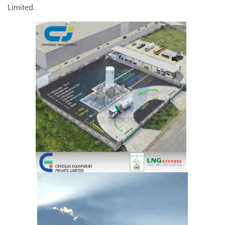
Limited.