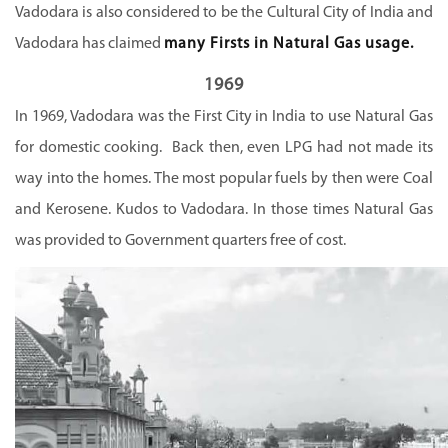
Vadodara is also considered to be the Cultural City of India and
Vadodara has claimed
many Firsts in Natural Gas usage.
1969
In 1969, Vadodara was the First City in India to use Natural Gas
for domestic cooking. Back then, even LPG had not made its
way into the homes. The most popular fuels by then were Coal
and Kerosene. Kudos to Vadodara. In those times Natural Gas
was provided to Government quarters free of cost.