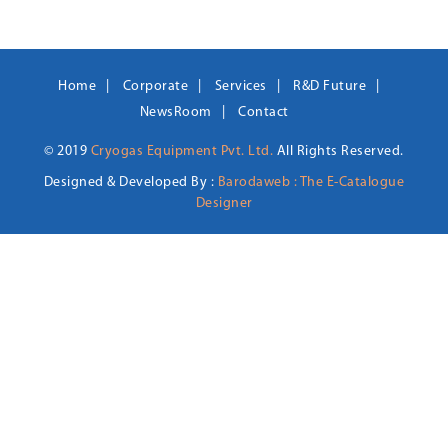
Home
Corporate
Services
R&D Future
NewsRoom
Contact
© 2019
Cryogas Equipment Pvt. Ltd.
All Rights Reserved.
Designed & Developed By :
Barodaweb : The E-Catalogue
Designer