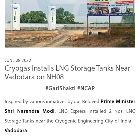
JUNE 28 2022
Cryogas Installs LNG Storage Tanks Near
Vadodara on NH08
#GatiShakti #NCAP
Inspired by various initiatives by our Beloved
Prime Minister
Shri Narendra Modi
, LNG Express installed 2 Nos. LNG
Storage Tanks near the Cryogenic Engineering City of India –
Vadodara
.