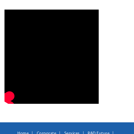
Home
Corporate
Services
R&D Future