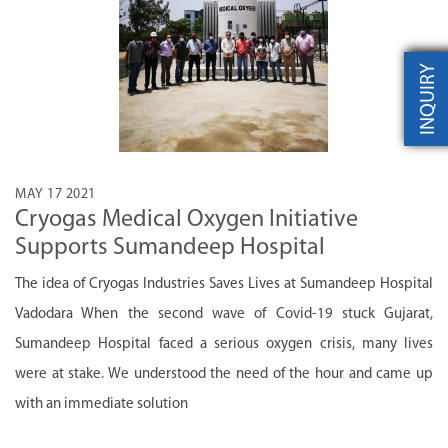
INQUIRY
MAY 17 2021
Cryogas Medical Oxygen Initiative
Supports Sumandeep Hospital
The idea of Cryogas Industries Saves Lives at Sumandeep Hospital
Vadodara When the second wave of Covid-19 stuck Gujarat,
Sumandeep Hospital faced a serious oxygen crisis, many lives
were at stake. We understood the need of the hour and came up
with an immediate solution