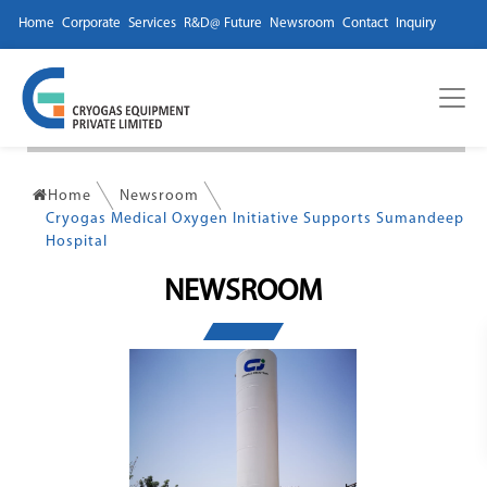
Home
Corporate
Services
R&D@ Future
Newsroom
Contact
Inquiry
Home
Newsroom
Cryogas Medical Oxygen Initiative Supports Sumandeep
Hospital
NEWSROOM