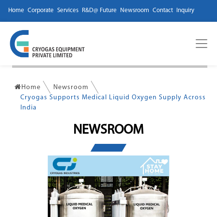
Home
Corporate
Services
R&D@ Future
Newsroom
Contact
Inquiry
Home
Newsroom
Cryogas Supports Medical Liquid Oxygen Supply Across
India
NEWSROOM