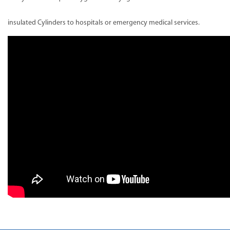
insulated Cylinders to hospitals or emergency medical services.