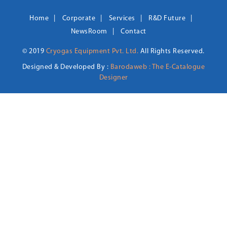
Home
Corporate
Services
R&D Future
NewsRoom
Contact
© 2019
Cryogas Equipment Pvt. Ltd.
All Rights Reserved.
Designed & Developed By :
Barodaweb : The E-Catalogue
Designer