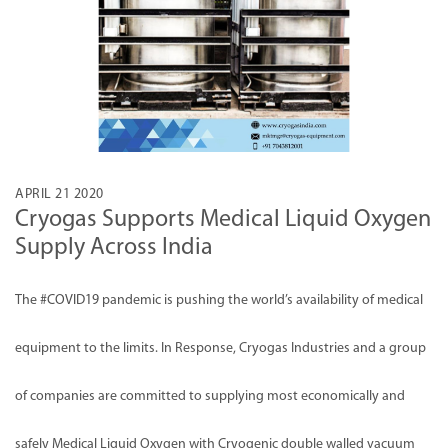
APRIL 21 2020
Cryogas Supports Medical Liquid Oxygen
Supply Across India
The
#COVID19
pandemic is pushing the world’s availability of medical
equipment to the limits. In Response, Cryogas Industries and a group
of companies are committed to supplying most economically and
safely Medical Liquid Oxygen with Cryogenic double walled vacuum