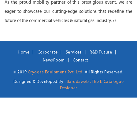
As the proud mobility partner of this prestigious event, we are
eager to showcase our cutting-edge solutions that redefine the
future of the commercial vehicles & natural gas industry. ??
Home
Corporate
Services
R&D Future
NewsRoom
Contact
© 2019
Cryogas Equipment Pvt. Ltd.
All Rights Reserved.
Designed & Developed By :
Barodaweb : The E-Catalogue
Designer