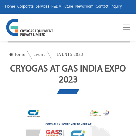
Home
Corporate
Services
R&D@ Future
Newsroom
Contact
Inquiry
Home
Event
EVENTS 2023
CRYOGAS AT GAS INDIA EXPO
2023