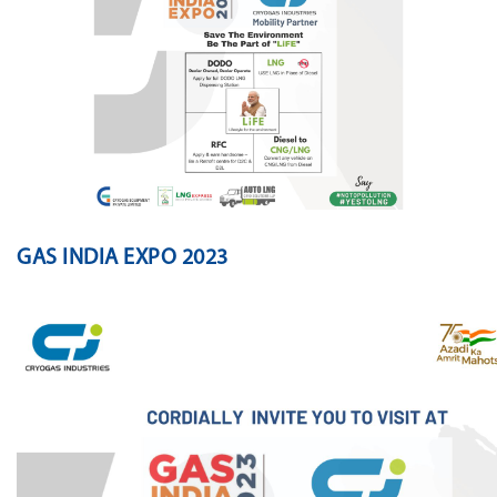
GAS INDIA EXPO 2023