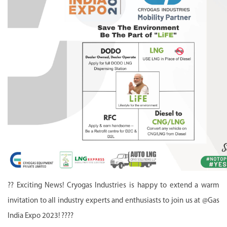
?? Exciting News! Cryogas Industries is happy to extend a warm
invitation to all industry experts and enthusiasts to join us at @Gas
India Expo 2023! ????