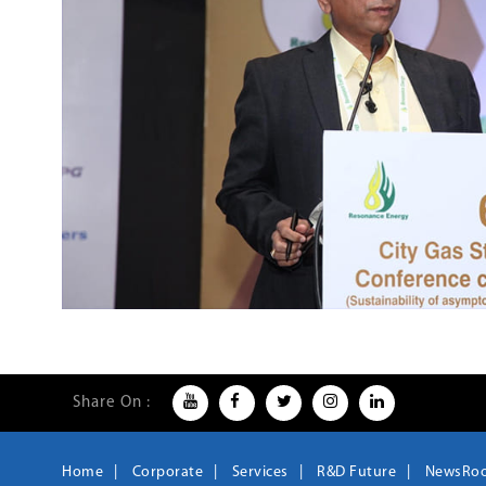
Share On :
Home
Corporate
Services
R&D Future
NewsRo