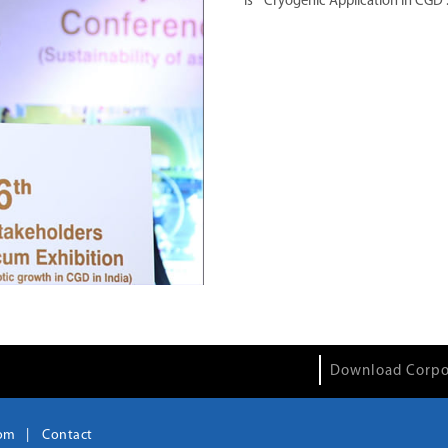
is " Cryogenic Application in CGD
"
Download Corpo
om
Contact