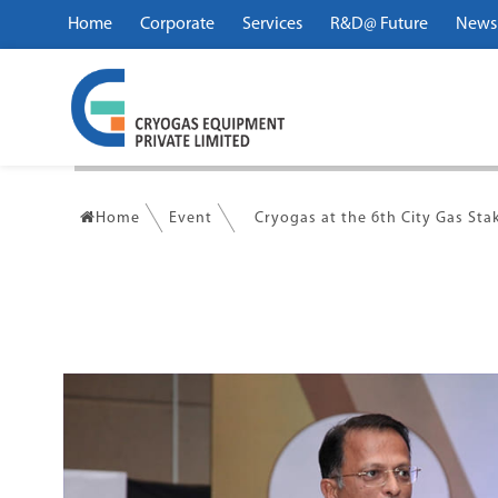
Home
Corporate
Services
R&D@ Future
News
Home
Event
Cryogas at the 6th City Gas St