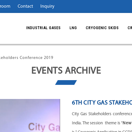
room
Contact
Inquiry
INDUSTRIAL GASES
LNG
CRYOGENIC SKIDS
C
akeholders Conference 2019
EVENTS ARCHIVE
6TH CITY GAS STAKEH
City Gas Stakeholders conference
India.
The session theme is "
New 