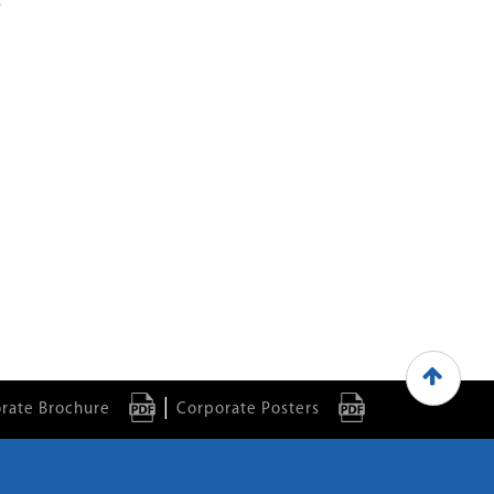
.
|
rate Brochure
Corporate Posters